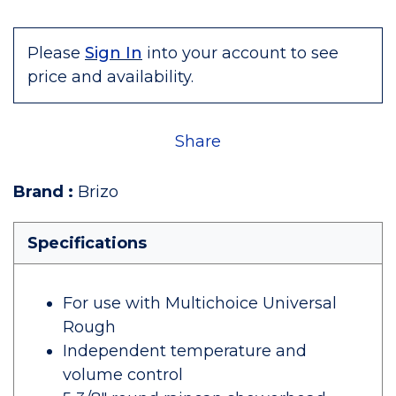
Please
Sign In
into your account to see
price and availability.
Share
Brand
:
Brizo
Specifications
For use with Multichoice Universal
Rough
Independent temperature and
volume control