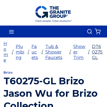
Skip To Main Content
Search
menu
{0
H
Plu
Fa
Tub &
Show
DT6
o
/
mbi
/
uc
/
Shower
/
er
/
0275
m
ng
ets
Faucets
Trim
GL
e
Brizo
T60275-GL Brizo
Jason Wu for Brizo
Collection