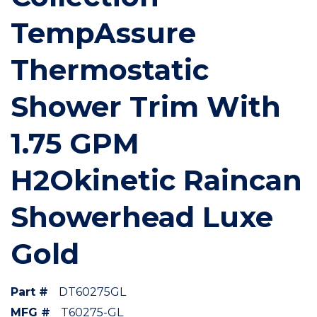
TempAssure
Thermostatic
Shower Trim With
1.75 GPM
H2Okinetic Raincan
Showerhead Luxe
Gold
Part #
DT60275GL
MFG #
T60275-GL