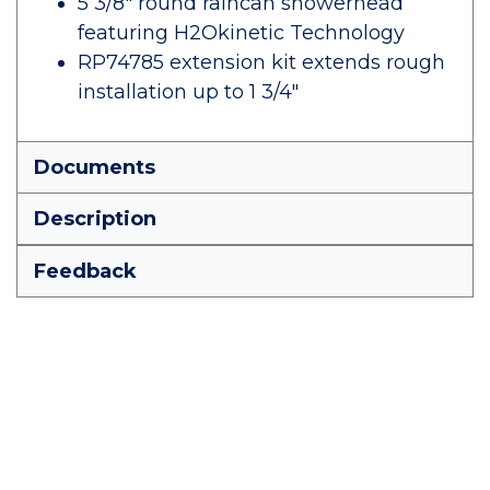
5 3/8" round raincan showerhead
featuring H2Okinetic Technology
RP74785 extension kit extends rough
installation up to 1 3/4"
Documents
Description
Feedback