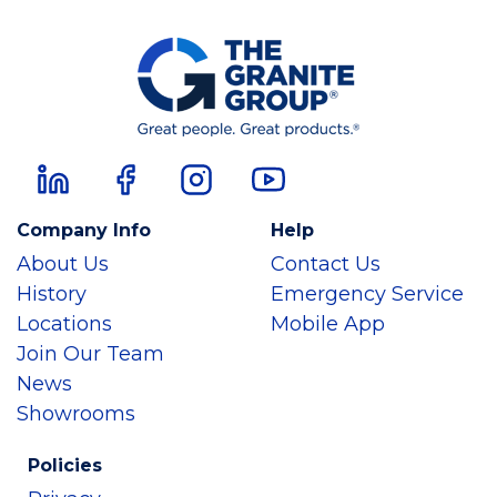
Company Info
Help
About Us
Contact Us
History
Emergency Service
Locations
Mobile App
Join Our Team
News
Showrooms
Policies