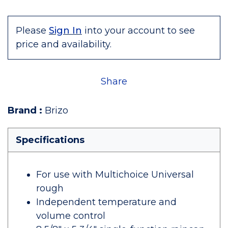
Please
Sign In
into your account to see
price and availability.
Share
Brand
:
Brizo
Specifications
For use with Multichoice Universal
rough
Independent temperature and
volume control