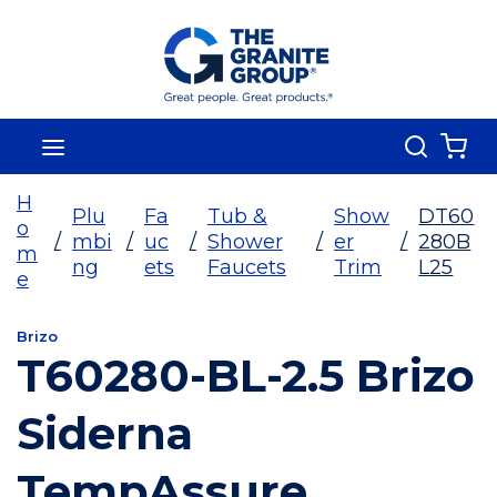
Skip To Main Content
Search
menu
{0
H
Plu
Fa
Tub &
Show
DT60
o
/
mbi
/
uc
/
Shower
/
er
/
280B
m
ng
ets
Faucets
Trim
L25
e
Brizo
T60280-BL-2.5 Brizo
Siderna
TempAssure