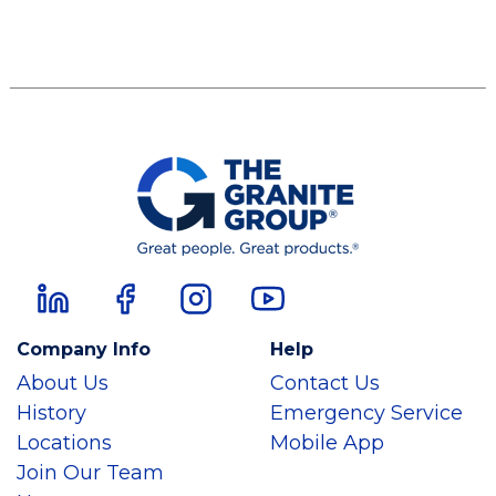
Company Info
Help
About Us
Contact Us
History
Emergency Service
Locations
Mobile App
Join Our Team