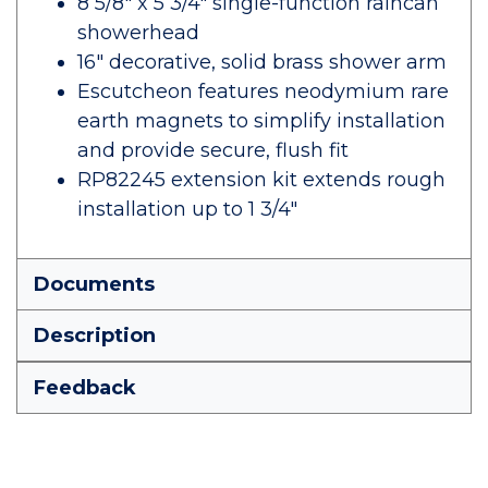
8 5/8" x 5 3/4" single-function raincan
showerhead
16" decorative, solid brass shower arm
Escutcheon features neodymium rare
earth magnets to simplify installation
and provide secure, flush fit
RP82245 extension kit extends rough
installation up to 1 3/4"
Documents
Description
Feedback