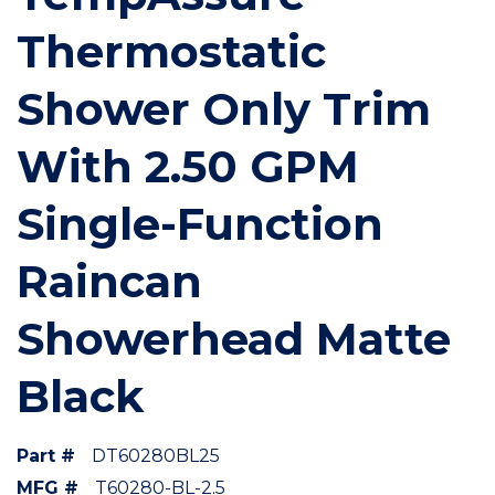
Thermostatic
Shower Only Trim
With 2.50 GPM
Single-Function
Raincan
Showerhead Matte
Black
Part #
DT60280BL25
MFG #
T60280-BL-2.5