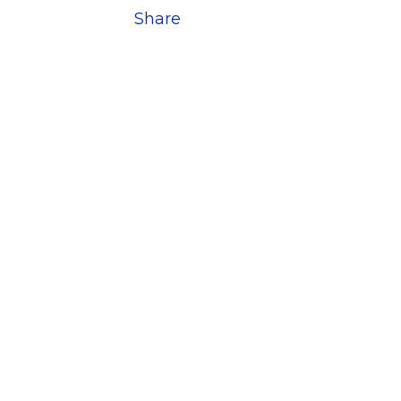
Share