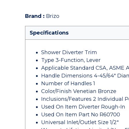
Brand
:
Brizo
Specifications
Shower Diverter Trim
Type 3-Function, Lever
Applicable Standard CSA, ASME A112
Handle Dimensions 4-45/64" Dia
Number of Handles 1
Color/Finish Venetian Bronze
Inclusions/Features 2 Individual P
Used On Item Diverter Rough-In
Used On Item Part No R60700
Universal Inlet/Outlet Size 1/2"