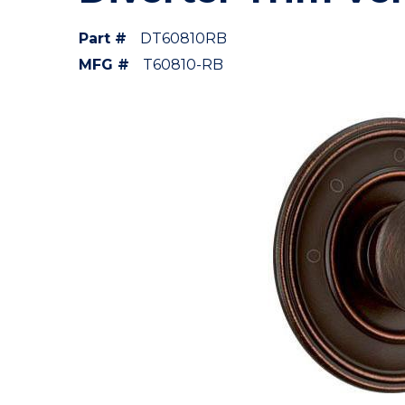
Part #
DT60810RB
MFG #
T60810-RB