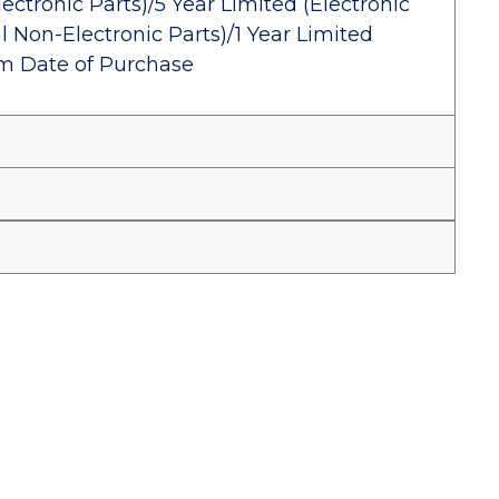
ectronic Parts)/5 Year Limited (Electronic
l Non-Electronic Parts)/1 Year Limited
om Date of Purchase