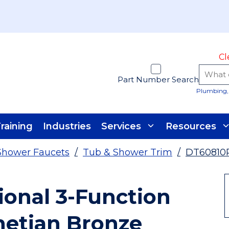
Cl
Part Number Search
Plumbing, 
raining
Industries
Services
Resources
Shower Faucets
/
Tub & Shower Trim
/
DT60810
ional 3-Function
netian Bronze