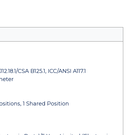
.18.1/CSA B125.1, ICC/ANSI A117.1
meter
ositions, 1 Shared Position