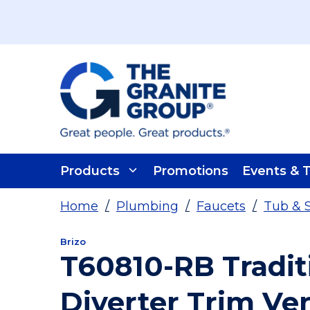
Skip To Main Content
Products
Promotions
Events & T
Home
/
Plumbing
/
Faucets
/
Tub & 
Brizo
T60810-RB Tradit
Diverter Trim Ve