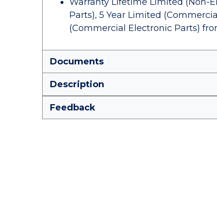
Warranty Lifetime Limited (Non-El
Parts), 5 Year Limited (Commercia
(Commercial Electronic Parts) fr
Documents
Description
Feedback