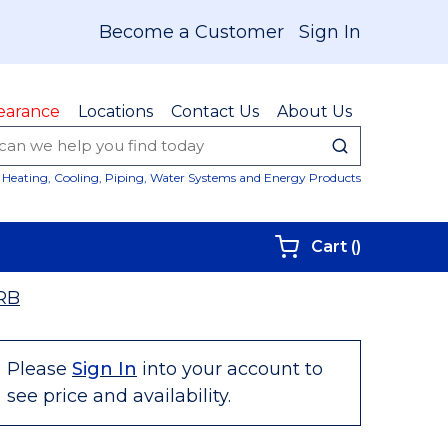
Become a Customer
Sign In
earance
Locations
Contact Us
About Us
submit sear
Site Sear
Heating, Cooling, Piping, Water Systems and Energy Products
{0} items i
Cart
(
)
RB
Please
Sign In
into your account to
see price and availability.