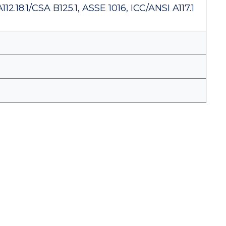
.18.1/CSA B125.1, ASSE 1016, ICC/ANSI A117.1