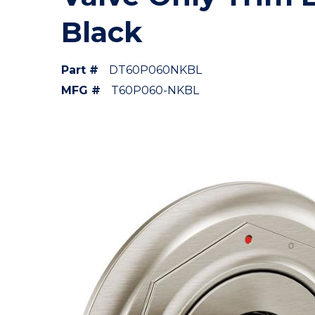
Black
Part #
DT60P060NKBL
MFG #
T60P060-NKBL