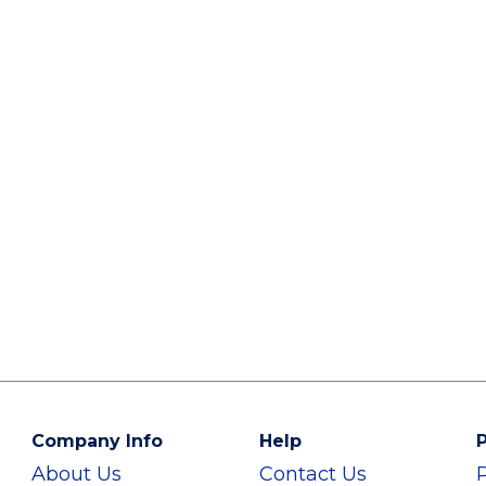
Company Info
Help
P
About Us
Contact Us