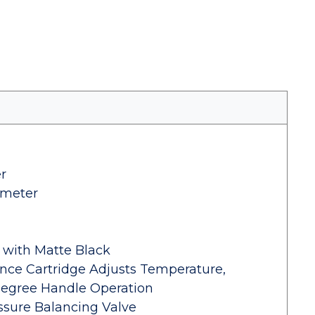
r
ameter
l with Matte Black
ance Cartridge Adjusts Temperature,
Degree Handle Operation
sure Balancing Valve