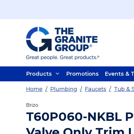
Skip To Main Content
Products
Promotions
Events & T
Home
/
Plumbing
/
Faucets
/
Tub & 
Brizo
T60P060-NKBL Pr
Valve Only Trim 