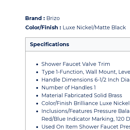
Brand
:
Brizo
Color/Finish
:
Luxe Nickel/Matte Black
Specifications
Shower Faucet Valve Trim
Type 1-Function, Wall Mount, Leve
Handle Dimensions 6-1/2 Inch Di
Number of Handles 1
Material Fabricated Solid Brass
Color/Finish Brilliance Luxe Nicke
Inclusions/Features Pressure Bal
Red/Blue Indicator Marking, 120 
Used On Item Shower Faucet Pres