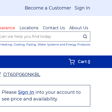
Become a Customer
Sign In
earance
Locations
Contact Us
About Us
submit sear
Site Sear
Heating, Cooling, Piping, Water Systems and Energy Products
{0} items i
Cart
(
)
/
DT60P060NKBL
Please
Sign In
into your account to
see price and availability.