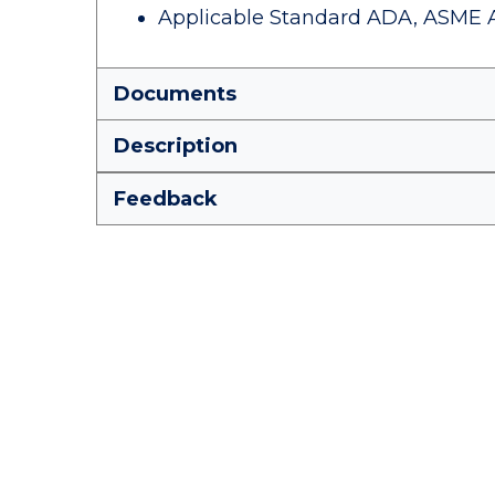
Applicable Standard ADA, ASME A112
Documents
Description
Feedback