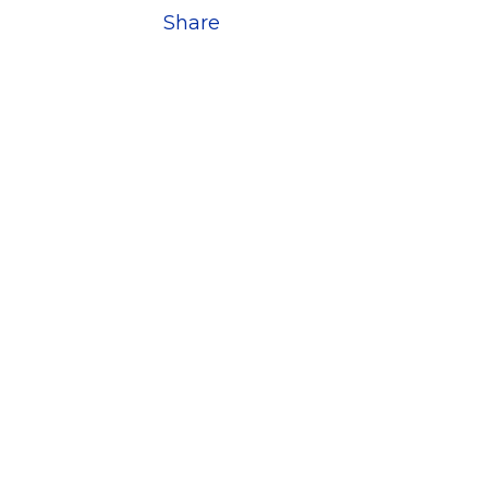
Share