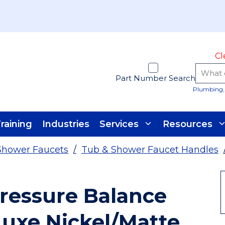
Cl
Part Number Search
Plumbing, 
raining
Industries
Services
Resources
Shower Faucets
/
Tub & Shower Faucet Handles
essure Balance
Luxe Nickel/Matte