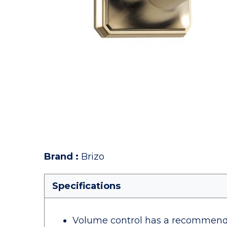
Brand
:
Brizo
Specifications
Volume control has a recommende