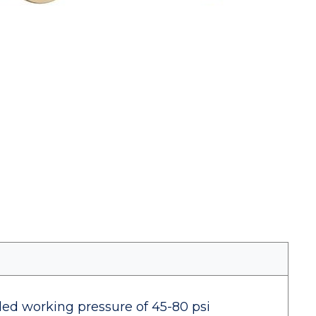
d working pressure of 45-80 psi