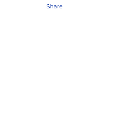
Share