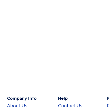
Company Info
Help
P
About Us
Contact Us