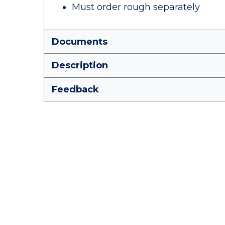
Must order rough separately
Documents
Description
Feedback