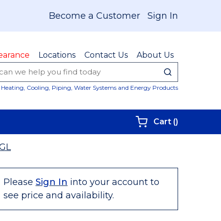
Become a Customer
Sign In
earance
Locations
Contact Us
About Us
submit sear
Site Sear
Heating, Cooling, Piping, Water Systems and Energy Products
{0} items i
Cart
(
)
GL
Please
Sign In
into your account to
see price and availability.