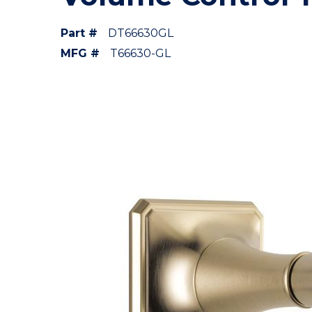
Part #
DT66630GL
MFG #
T66630-GL