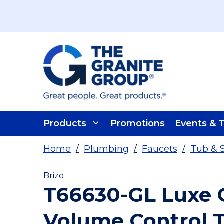
Skip To Main Content
Products
Promotions
Events & T
Home
/
Plumbing
/
Faucets
/
Tub & 
Brizo
T66630-GL Luxe G
Volume Control 