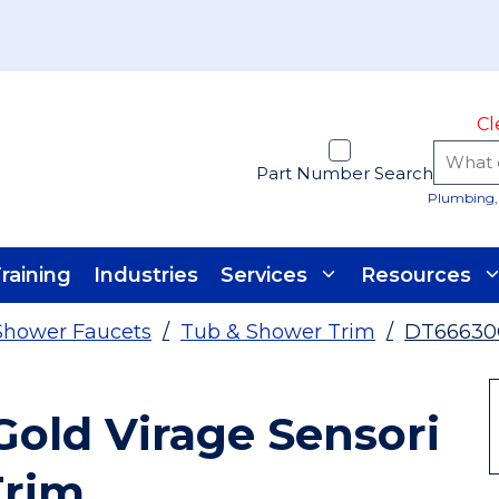
Cl
Part Number Search
Plumbing, 
raining
Industries
Services
Resources
Shower Faucets
/
Tub & Shower Trim
/
DT66630
old Virage Sensori
Trim