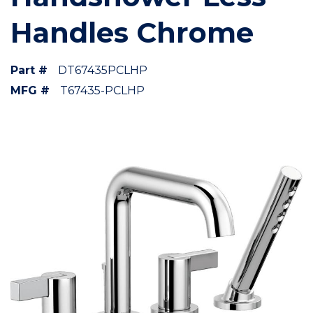
Handles Chrome
Part #
DT67435PCLHP
MFG #
T67435-PCLHP