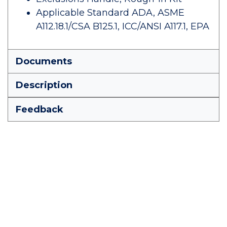
Applicable Standard ADA, ASME
A112.18.1/CSA B125.1, ICC/ANSI A117.1, EPA
Documents
Description
Feedback