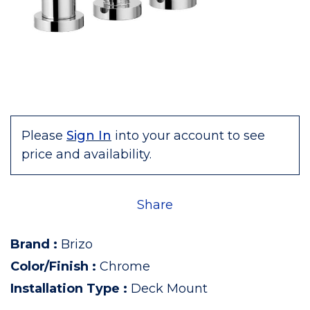
Please
Sign In
into your account to see
price and availability.
Share
Brand
:
Brizo
Color/Finish
:
Chrome
Installation Type
:
Deck Mount