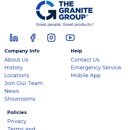
Company Info
Help
About Us
Contact Us
History
Emergency Service
Locations
Mobile App
Join Our Team
News
Showrooms
Policies
Privacy
Terms and