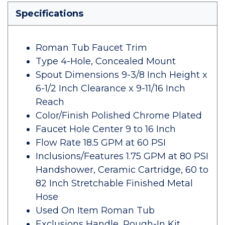
Specifications
Roman Tub Faucet Trim
Type 4-Hole, Concealed Mount
Spout Dimensions 9-3/8 Inch Height x
6-1/2 Inch Clearance x 9-11/16 Inch
Reach
Color/Finish Polished Chrome Plated
Faucet Hole Center 9 to 16 Inch
Flow Rate 18.5 GPM at 60 PSI
Inclusions/Features 1.75 GPM at 80 PSI
Handshower, Ceramic Cartridge, 60 to
82 Inch Stretchable Finished Metal
Hose
Used On Item Roman Tub
Exclusions Handle, Rough-In Kit