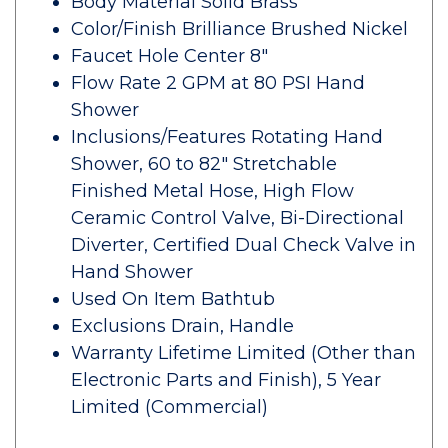
Body Material Solid Brass
Color/Finish Brilliance Brushed Nickel
Faucet Hole Center 8"
Flow Rate 2 GPM at 80 PSI Hand
Shower
Inclusions/Features Rotating Hand
Shower, 60 to 82" Stretchable
Finished Metal Hose, High Flow
Ceramic Control Valve, Bi-Directional
Diverter, Certified Dual Check Valve in
Hand Shower
Used On Item Bathtub
Exclusions Drain, Handle
Warranty Lifetime Limited (Other than
Electronic Parts and Finish), 5 Year
Limited (Commercial)