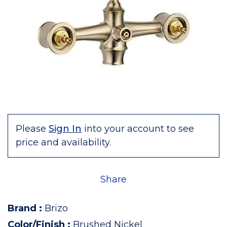
Please
Sign In
into your account to see
price and availability.
Share
Brand
:
Brizo
Color/Finish
:
Brushed Nickel