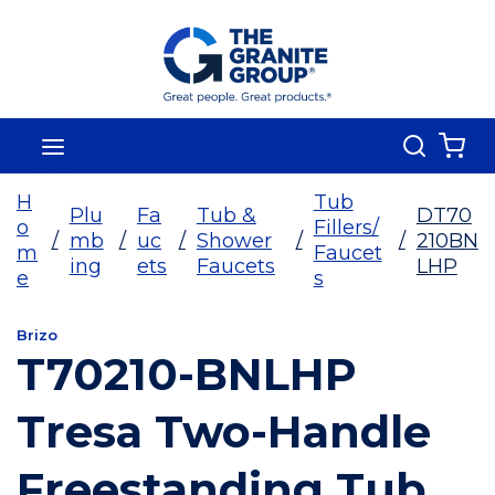
Skip To Main Content
Search
menu
{0
H
Tub
Plu
Fa
Tub &
DT70
o
Fillers/
/
mb
/
uc
/
Shower
/
/
210BN
m
Faucet
ing
ets
Faucets
LHP
e
s
Brizo
T70210-BNLHP
Tresa Two-Handle
Freestanding Tub