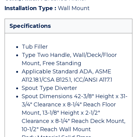
Installation Type
:
Wall Mount
Specifications
Tub Filler
Type Two Handle, Wall/Deck/Floor
Mount, Free Standing
Applicable Standard ADA, ASME
A112.18.1/CSA B125.1, ICC/ANSI A117.1
Spout Type Diverter
Spout Dimensions 42-3/8" Height x 31-
3/4" Clearance x 8-1/4" Reach Floor
Mount, 13-1/8" Height x 2-1/2"
Clearance x 8-1/4" Reach Deck Mount,
10-1/2" Reach Wall Mount