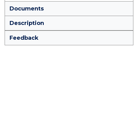
Documents
Description
Feedback