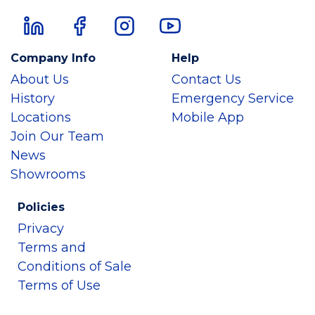
Company Info
Help
About Us
Contact Us
History
Emergency Service
Locations
Mobile App
Join Our Team
News
Showrooms
Policies
Privacy
Terms and
Conditions of Sale
Terms of Use