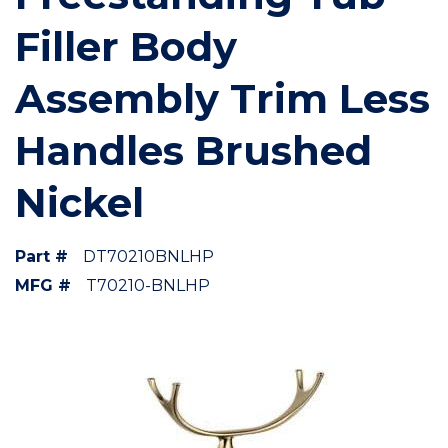
Filler Body
Assembly Trim Less
Handles Brushed
Nickel
Part #
DT70210BNLHP
MFG #
T70210-BNLHP