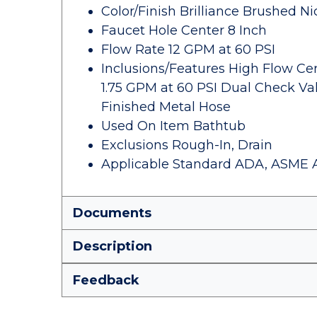
Color/Finish Brilliance Brushed Ni
Faucet Hole Center 8 Inch
Flow Rate 12 GPM at 60 PSI
Inclusions/Features High Flow Cer
1.75 GPM at 60 PSI Dual Check Va
Finished Metal Hose
Used On Item Bathtub
Exclusions Rough-In, Drain
Applicable Standard ADA, ASME A112
Documents
Description
Feedback