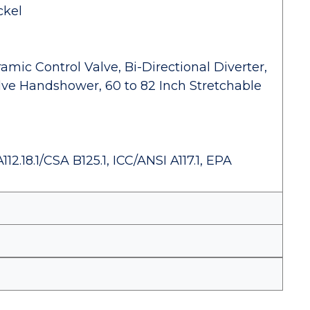
ckel
amic Control Valve, Bi-Directional Diverter,
lve Handshower, 60 to 82 Inch Stretchable
.18.1/CSA B125.1, ICC/ANSI A117.1, EPA