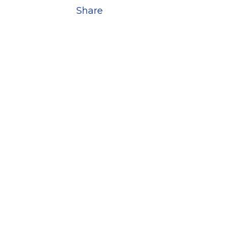
Share