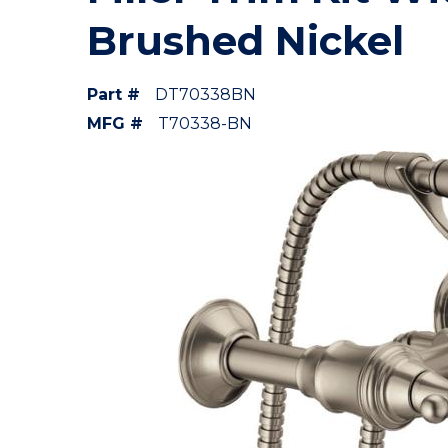
Brushed Nickel
Part #
DT70338BN
MFG #
T70338-BN