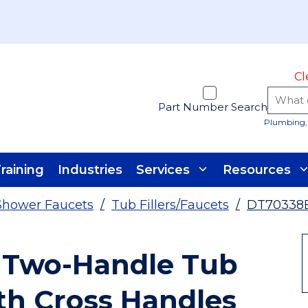
Cl
Part Number Search
Plumbing, 
raining
Industries
Services
Resources
Shower Faucets
/
Tub Fillers/Faucets
/
DT70338
 Two-Handle Tub
ith Cross Handles