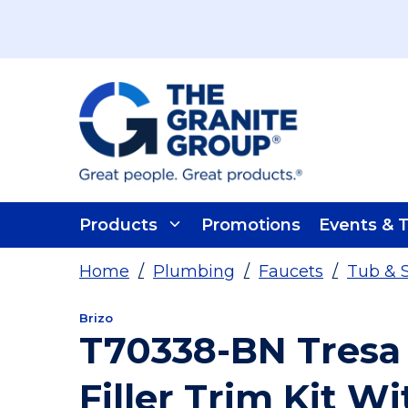
Skip To Main Content
Products
Promotions
Events & T
Home
/
Plumbing
/
Faucets
/
Tub & 
Brizo
T70338-BN Tresa
Filler Trim Kit W