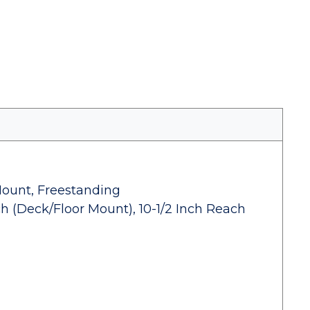
Mount, Freestanding
h (Deck/Floor Mount), 10-1/2 Inch Reach