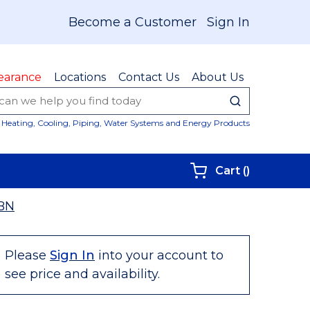
Become a Customer
Sign In
earance
Locations
Contact Us
About Us
submit sear
Site Sear
Heating, Cooling, Piping, Water Systems and Energy Products
{0} items i
Cart
(
)
BN
Please
Sign In
into your account to
see price and availability.