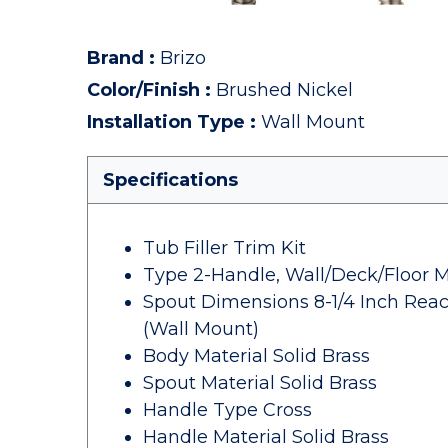
Brand
:
Brizo
Color/Finish
:
Brushed Nickel
Installation Type
:
Wall Mount
Specifications
Tub Filler Trim Kit
Type 2-Handle, Wall/Deck/Floor 
Spout Dimensions 8-1/4 Inch Reac
(Wall Mount)
Body Material Solid Brass
Spout Material Solid Brass
Handle Type Cross
Handle Material Solid Brass