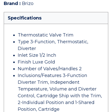
Brand
:
Brizo
Specifications
Thermostatic Valve Trim
Type 3-Function, Thermostatic,
Diverter
Inlet Size 1/2 Inch
Finish Luxe Gold
Number of Valves/Handles 2
Inclusions/Features 3-Function
Diverter Trim, Independent
Temperature, Volume and Diverter
Control, Cartridge Ship with the Trim,
2-Individual Position and 1-Shared
Position, Cartridge