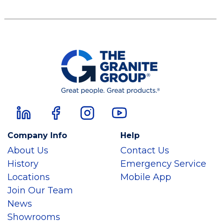
Company Info
Help
About Us
Contact Us
History
Emergency Service
Locations
Mobile App
Join Our Team
News
Showrooms