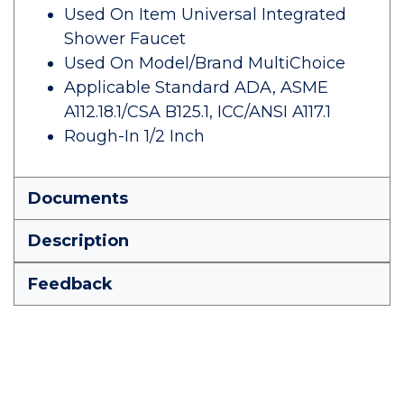
Used On Item Universal Integrated
Shower Faucet
Used On Model/Brand MultiChoice
Applicable Standard ADA, ASME
A112.18.1/CSA B125.1, ICC/ANSI A117.1
Rough-In 1/2 Inch
Documents
Description
Feedback