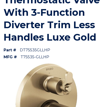
With 3-Function
Diverter Trim Less
Handles Luxe Gold
Part #
DT75535GLLHP
MFG #
T75535-GLLHP