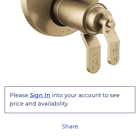
Please
Sign In
into your account to see
price and availability.
Share