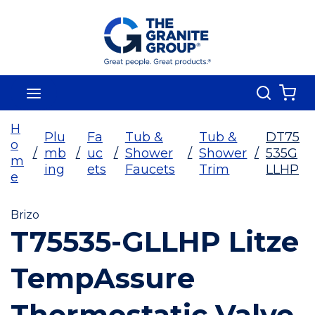
Skip To Main Content
Search
menu
{0
H
Plu
Fa
Tub &
Tub &
DT75
o
/
mb
/
uc
/
Shower
/
Shower
/
535G
m
ing
ets
Faucets
Trim
LLHP
e
Brizo
T75535-GLLHP Litze
TempAssure
Thermostatic Valve