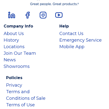
Company Info
Help
About Us
Contact Us
History
Emergency Service
Locations
Mobile App
Join Our Team
News
Showrooms
Policies
Privacy
Terms and
Conditions of Sale
Terms of Use