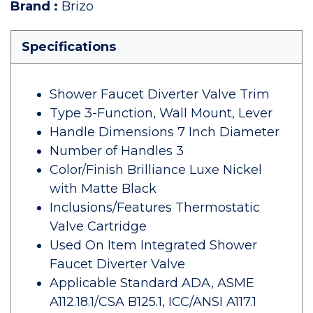
Brand
:
Brizo
Specifications
Shower Faucet Diverter Valve Trim
Type 3-Function, Wall Mount, Lever
Handle Dimensions 7 Inch Diameter
Number of Handles 3
Color/Finish Brilliance Luxe Nickel
with Matte Black
Inclusions/Features Thermostatic
Valve Cartridge
Used On Item Integrated Shower
Faucet Diverter Valve
Applicable Standard ADA, ASME
A112.18.1/CSA B125.1, ICC/ANSI A117.1