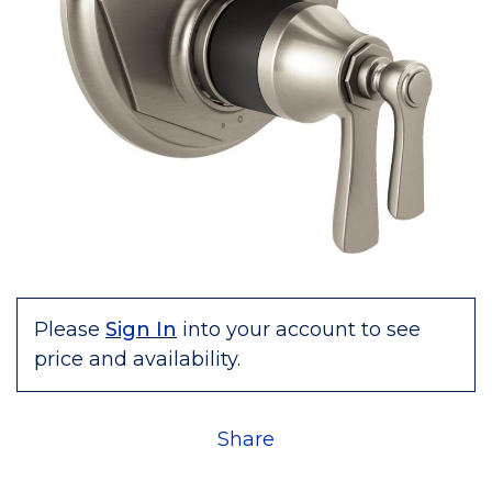
Please
Sign In
into your account to see
price and availability.
Share