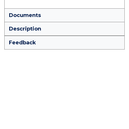
Documents
Description
Feedback