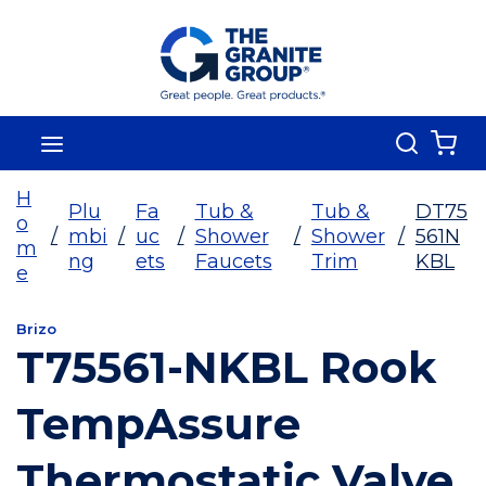
Skip To Main Content
Search
menu
{0
H
Plu
Fa
Tub &
Tub &
DT75
o
/
mbi
/
uc
/
Shower
/
Shower
/
561N
m
ng
ets
Faucets
Trim
KBL
e
Brizo
T75561-NKBL Rook
TempAssure
Thermostatic Valve