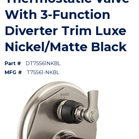
With 3-Function
Diverter Trim Luxe
Nickel/Matte Black
Part #
DT75561NKBL
MFG #
T75561-NKBL