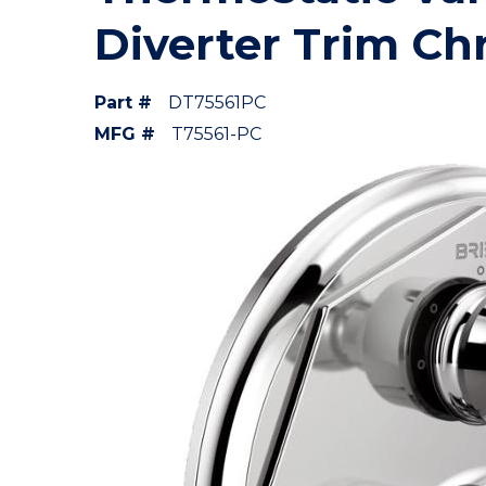
Diverter Trim C
Part #
DT75561PC
MFG #
T75561-PC