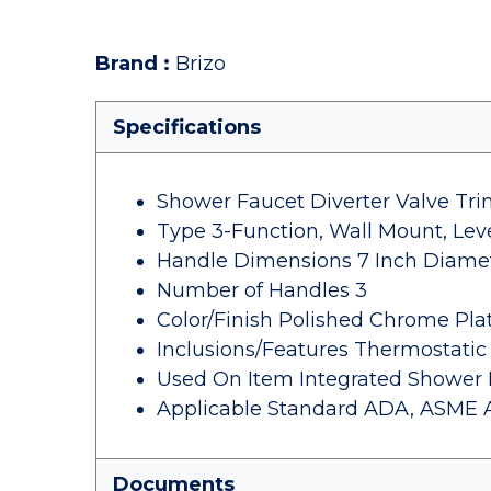
Brand
:
Brizo
Specifications
Shower Faucet Diverter Valve Tr
Type 3-Function, Wall Mount, Lev
Handle Dimensions 7 Inch Diame
Number of Handles 3
Color/Finish Polished Chrome Pla
Inclusions/Features Thermostatic
Used On Item Integrated Shower 
Applicable Standard ADA, ASME A112
Documents