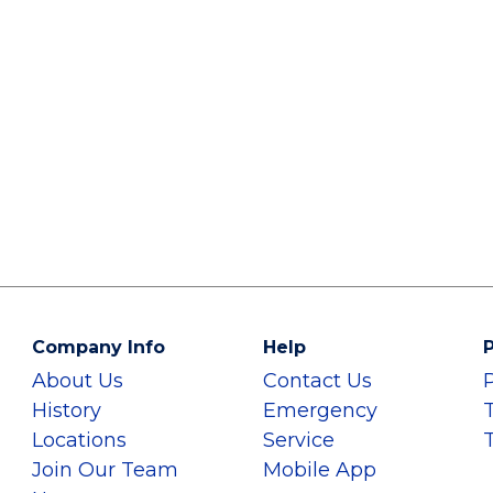
Company Info
Help
P
About Us
Contact Us
History
Emergency
Locations
Service
Join Our Team
Mobile App