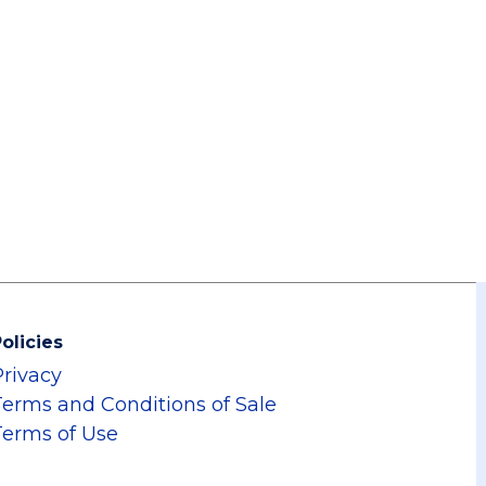
olicies
Privacy
Terms and Conditions of Sale
Terms of Use