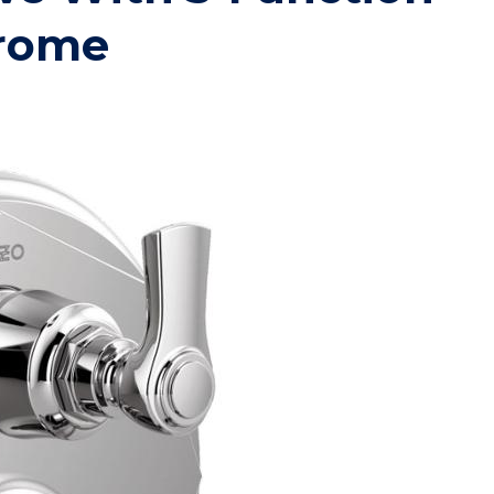
hrome