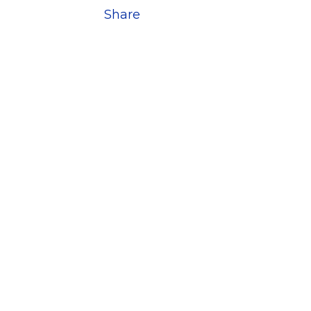
Share