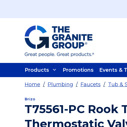
Skip To Main Content
Products
Promotions
Events & T
Home
/
Plumbing
/
Faucets
/
Tub & 
Brizo
T75561-PC Rook
Thermostatic Val