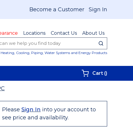
Become a Customer
Sign In
earance
Locations
Contact Us
About Us
submit sear
Site Sear
Heating, Cooling, Piping, Water Systems and Energy Products
{0} items i
Cart
(
)
PC
Please
Sign In
into your account to
see price and availability.