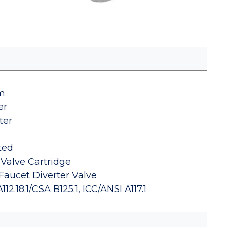
im
er
ter
ted
 Valve Cartridge
Faucet Diverter Valve
.18.1/CSA B125.1, ICC/ANSI A117.1