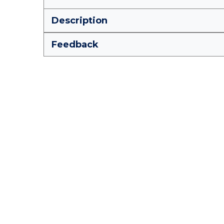
Description
Feedback