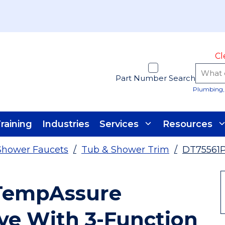
Cl
Part Number Search
Plumbing, 
raining
Industries
Services
Resources
Shower Faucets
/
Tub & Shower Trim
/
DT75561
 TempAssure
ve With 3-Function