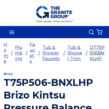
Skip To Main Content
Search
menu
{0
H
Fa
Plu
Tub &
Tub &
DT75P
o
uc
/
mb
/
/
Shower
/
Showe
/
506BN
m
et
ing
Faucets
r Trim
XLHP
e
s
Brizo
T75P506-BNXLHP
Brizo Kintsu
Pressure Balance