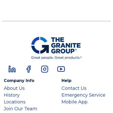
Company Info
Help
About Us
Contact Us
History
Emergency Service
Locations
Mobile App
Join Our Team