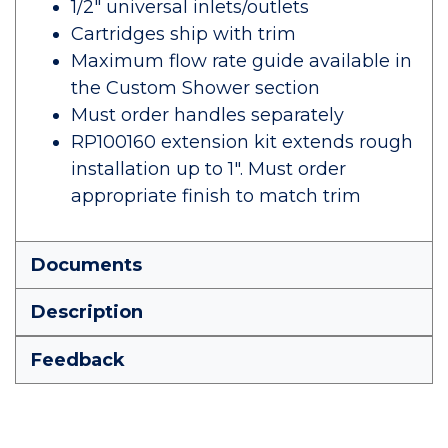
1/2" universal inlets/outlets
Cartridges ship with trim
Maximum flow rate guide available in
the Custom Shower section
Must order handles separately
RP100160 extension kit extends rough
installation up to 1". Must order
appropriate finish to match trim
Documents
Description
Feedback