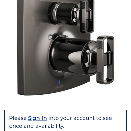
Please
Sign In
into your account to see
price and availability.