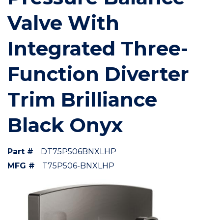
Valve With
Integrated Three-
Function Diverter
Trim Brilliance
Black Onyx
Part #
DT75P506BNXLHP
MFG #
T75P506-BNXLHP