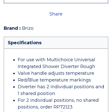
Share
Brand
:
Brizo
Specifications
For use with Multichoice Universal
Integrated Shower Diverter Rough
Valve handle adjusts temperature
Red/Blue temperature markings
Diverter has 2 individual positions and
1 shared position
For 2 individual positions, no shared
positions, order RP72123