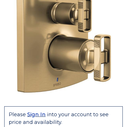
Please
Sign In
into your account to see
price and availability.