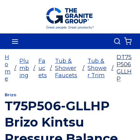
Skip To Main Content
Search
menu
{0
H
DT75
Plu
Fa
Tub &
Tub &
o
P506
/
mb
/
uc
/
Shower
/
Showe
/
m
GLLH
ing
ets
Faucets
r Trim
e
P
Brizo
T75P506-GLLHP
Brizo Kintsu
Pressure Balance