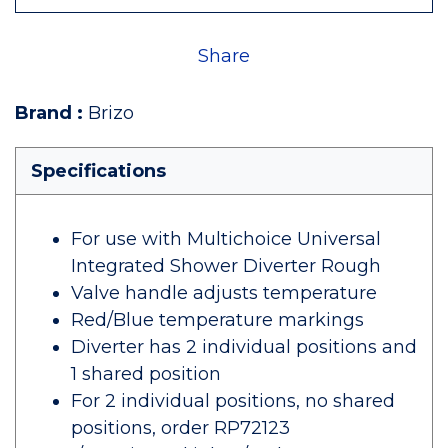
Share
Brand
:
Brizo
Specifications
For use with Multichoice Universal
Integrated Shower Diverter Rough
Valve handle adjusts temperature
Red/Blue temperature markings
Diverter has 2 individual positions and
1 shared position
For 2 individual positions, no shared
positions, order RP72123