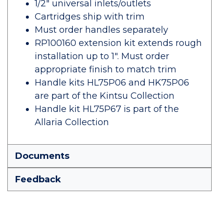
1/2" universal inlets/outlets
Cartridges ship with trim
Must order handles separately
RP100160 extension kit extends rough
installation up to 1". Must order
appropriate finish to match trim
Handle kits HL75P06 and HK75P06
are part of the Kintsu Collection
Handle kit HL75P67 is part of the
Allaria Collection
Documents
Feedback