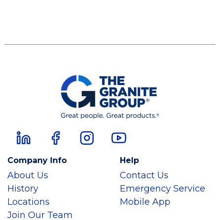
Company Info
Help
About Us
Contact Us
History
Emergency Service
Locations
Mobile App
Join Our Team