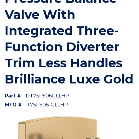
Valve With
Integrated Three-
Function Diverter
Trim Less Handles
Brilliance Luxe Gold
Part #
DT75P506GLLHP
MFG #
T75P506-GLLHP