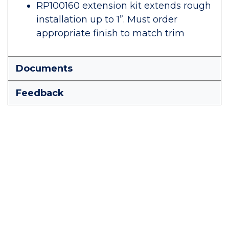
RP100160 extension kit extends rough
installation up to 1”. Must order
appropriate finish to match trim
Documents
Feedback