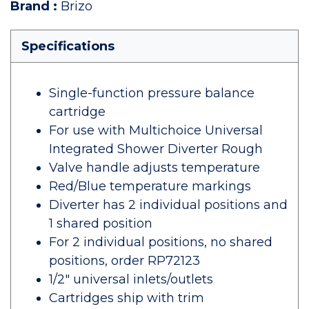
Brand
:
Brizo
Specifications
Single-function pressure balance
cartridge
For use with Multichoice Universal
Integrated Shower Diverter Rough
Valve handle adjusts temperature
Red/Blue temperature markings
Diverter has 2 individual positions and
1 shared position
For 2 individual positions, no shared
positions, order RP72123
1/2" universal inlets/outlets
Cartridges ship with trim