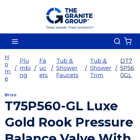
Skip To Main Content
Search
menu
{0
H
Plu
Fa
Tub &
Tub &
DT7
o
/
mbi
/
uc
/
Shower
/
Shower
/
5P56
m
ng
ets
Faucets
Trim
0GL
e
Brizo
T75P560-GL Luxe
Gold Rook Pressure
Balance Valve With