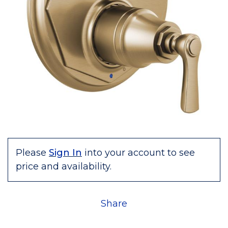
Please
Sign In
into your account to see
price and availability.
Share