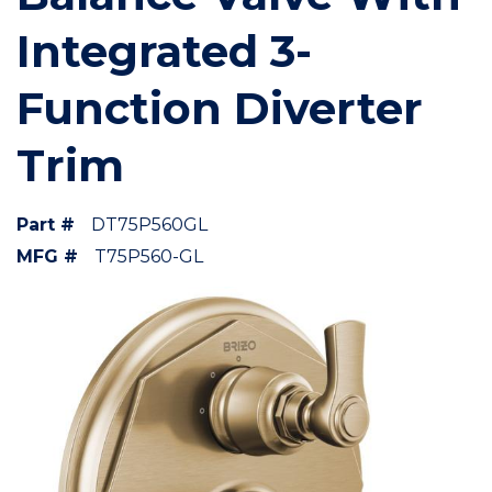
Integrated 3-
Function Diverter
Trim
Part #
DT75P560GL
MFG #
T75P560-GL