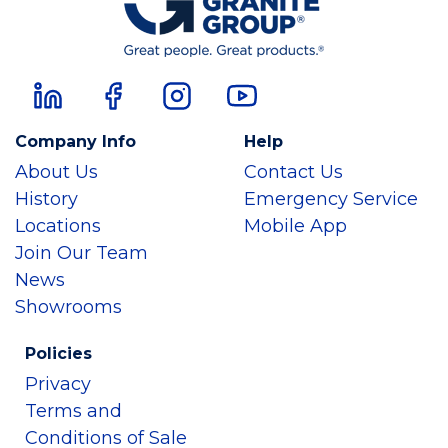
Company Info
Help
About Us
Contact Us
History
Emergency Service
Locations
Mobile App
Join Our Team
News
Showrooms
Policies
Privacy
Terms and
Conditions of Sale