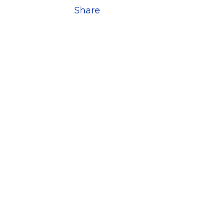
Share