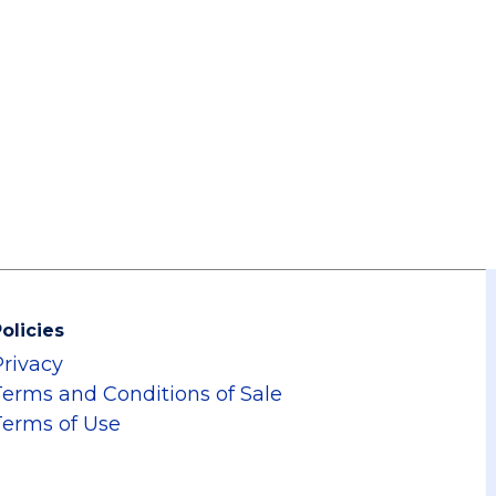
olicies
Privacy
Terms and Conditions of Sale
Terms of Use