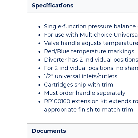
Specifications
Single-function pressure balance 
For use with Multichoice Univers
Valve handle adjusts temperatur
Red/Blue temperature markings
Diverter has 2 individual position
For 2 individual positions, no sha
1/2" universal inlets/outlets
Cartridges ship with trim
Must order handle seperately
RP100160 extension kit extends rou
appropriate finish to match trim
Documents