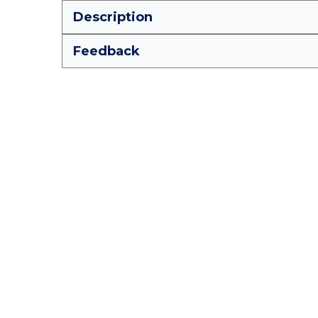
Description
Feedback