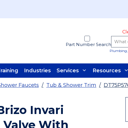
Cl
Part Number Search
Plumbing, 
raining
Industries
Services
Resources
Shower Faucets
/
Tub & Shower Trim
/
DT75P57
izo Invari
 Valve With