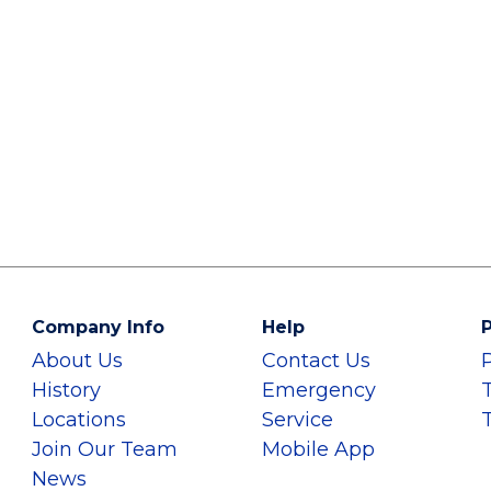
Company Info
Help
P
About Us
Contact Us
History
Emergency
Locations
Service
Join Our Team
Mobile App
News