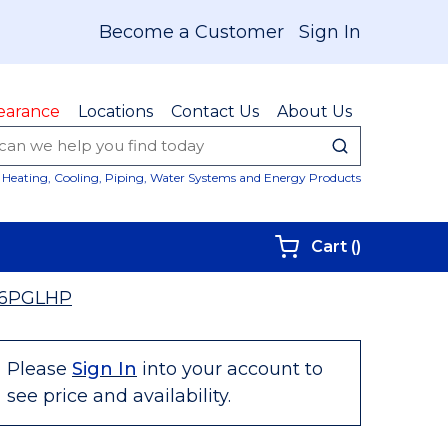
Become a Customer
Sign In
earance
Locations
Contact Us
About Us
submit sear
Site Sear
Heating, Cooling, Piping, Water Systems and Energy Products
{0} items i
Cart
(
)
6PGLHP
Please
Sign In
into your account to
see price and availability.