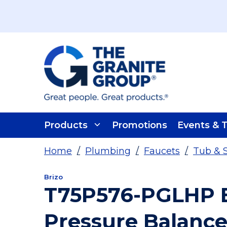
Skip To Main Content
Products
Promotions
Events & T
Home
/
Plumbing
/
Faucets
/
Tub & 
Brizo
T75P576-PGLHP Br
Pressure Balance