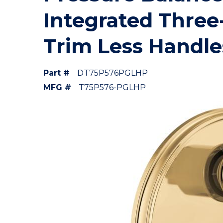
Integrated Three
Trim Less Handle
Part #
DT75P576PGLHP
MFG #
T75P576-PGLHP