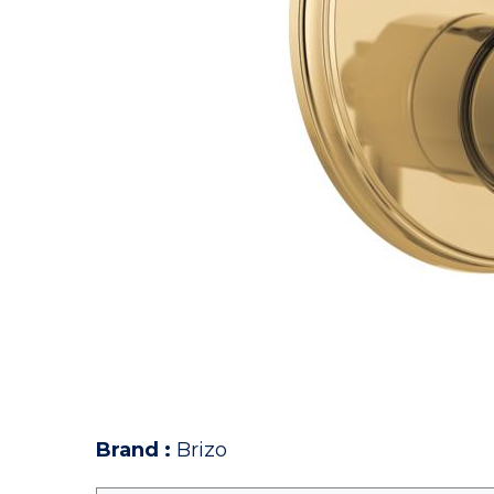
Brand
:
Brizo