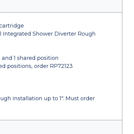
cartridge
al Integrated Shower Diverter Rough
e
s and 1 shared position
red positions, order RP72123
gh installation up to 1". Must order