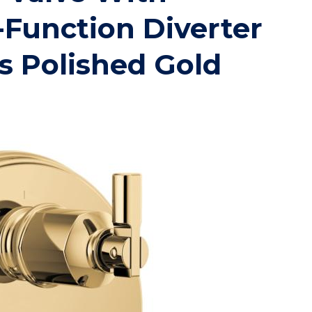
-Function Diverter
s Polished Gold