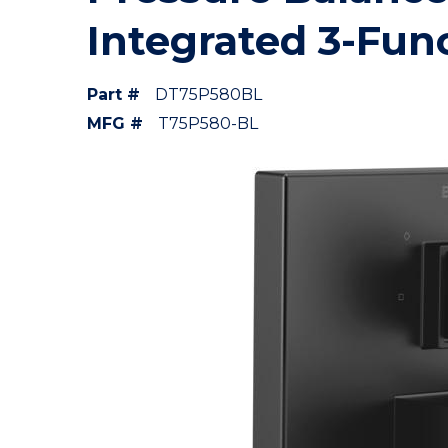
Integrated 3-Fun
Part #
DT75P580BL
MFG #
T75P580-BL