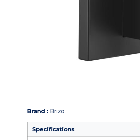
Brand
:
Brizo
Specifications