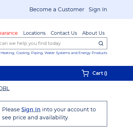
Become a Customer
Sign In
earance
Locations
Contact Us
About Us
submit sear
Site Sear
Heating, Cooling, Piping, Water Systems and Energy Products
{0} items i
Cart
(
)
0BL
Please
Sign In
into your account to
see price and availability.