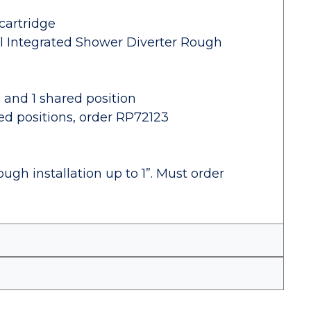
cartridge
al Integrated Shower Diverter Rough
e
s and 1 shared position
red positions, order RP72123
ugh installation up to 1”. Must order