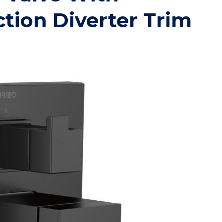
ction Diverter Trim