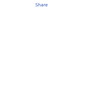
Share