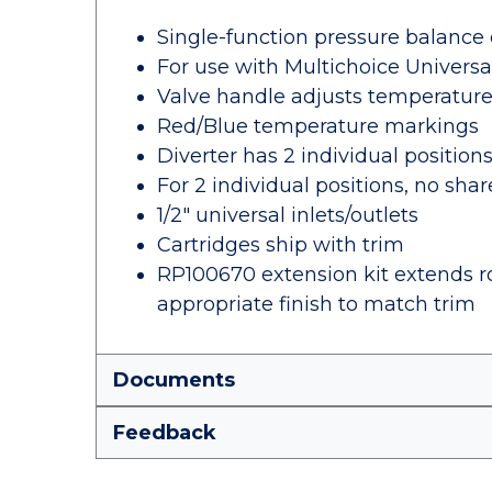
Single-function pressure balance 
For use with Multichoice Univers
Valve handle adjusts temperatur
Red/Blue temperature markings
Diverter has 2 individual position
For 2 individual positions, no sha
1/2" universal inlets/outlets
Cartridges ship with trim
RP100670 extension kit extends ro
appropriate finish to match trim
Documents
Feedback