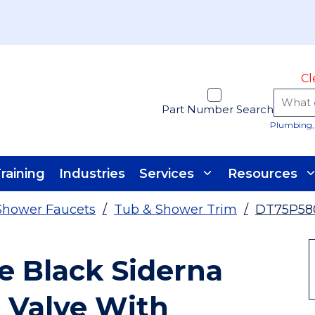
Cl
Part Number Search
Plumbing, 
raining
Industries
Services
Resources
Shower Faucets
/
Tub & Shower Trim
/
DT75P58
e Black Siderna
 Valve With