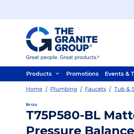
Skip To Main Content
Products
Promotions
Events & T
Home
/
Plumbing
/
Faucets
/
Tub & 
Brizo
T75P580-BL Matt
Pressure Balance