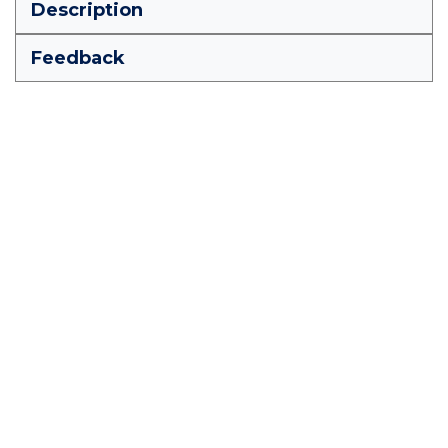
Description
Feedback