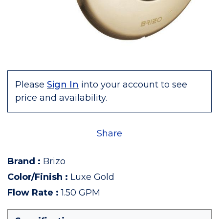
Please
Sign In
into your account to see
price and availability.
Share
Brand
:
Brizo
Color/Finish
:
Luxe Gold
Flow Rate
:
1.50 GPM