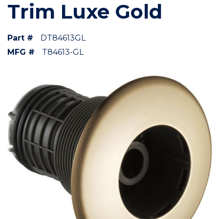
Trim Luxe Gold
Part #
DT84613GL
MFG #
T84613-GL