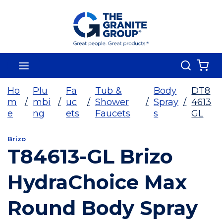
Skip To Main Content
Search
menu
{0
Ho
Plu
Fa
Tub &
Body
DT8
m
/
mbi
/
uc
/
Shower
/
Spray
/
4613
e
ng
ets
Faucets
s
GL
Brizo
T84613-GL Brizo
HydraChoice Max
Round Body Spray