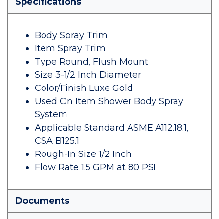
Specifications
Body Spray Trim
Item Spray Trim
Type Round, Flush Mount
Size 3-1/2 Inch Diameter
Color/Finish Luxe Gold
Used On Item Shower Body Spray
System
Applicable Standard ASME A112.18.1,
CSA B125.1
Rough-In Size 1/2 Inch
Flow Rate 1.5 GPM at 80 PSI
Documents