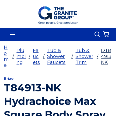
Skip To Main Content
Search
menu
{0
H
Plu
Fa
Tub &
Tub &
DT8
o
/
mbi
/
uc
/
Shower
/
Shower
/
4913
m
ng
ets
Faucets
Trim
NK
e
Brizo
T84913-NK
Hydrachoice Max
Square Body Spray