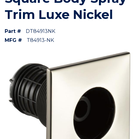
Trim Luxe Nickel
Part #
DT84913NK
MFG #
T84913-NK