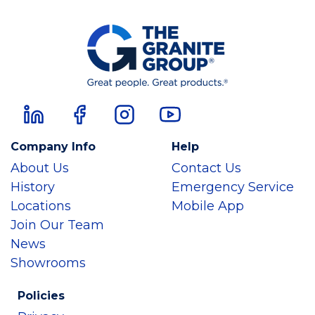
Company Info
Help
About Us
Contact Us
History
Emergency Service
Locations
Mobile App
Join Our Team
News
Showrooms
Policies