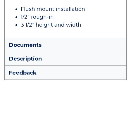
Flush mount installation
1/2" rough-in
3 1/2" height and width
Documents
Description
Feedback