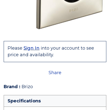
Please
Sign In
into your account to see
price and availability.
Share
Brand
:
Brizo
Specifications