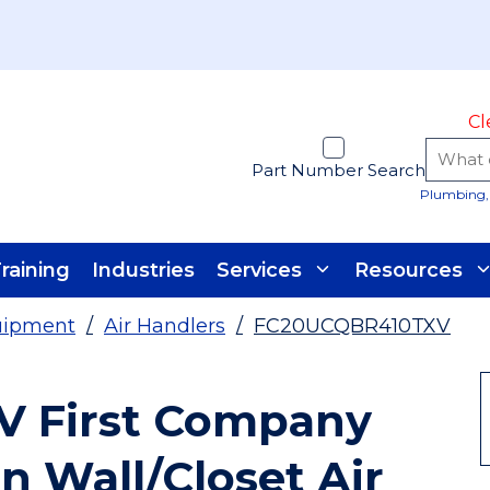
Cl
Part Number Search
Plumbing, 
raining
Industries
Services
Resources
uipment
/
Air Handlers
/
FC20UCQBR410TXV
V First Company
n Wall/Closet Air