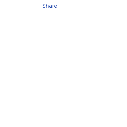
Share