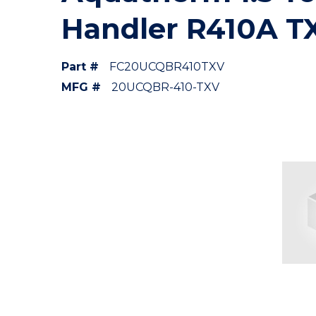
Handler R410A T
Part #
FC20UCQBR410TXV
MFG #
20UCQBR-410-TXV