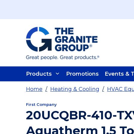
Skip To Main Content
Products
Promotions
Events & T
Home
/
Heating & Cooling
/
HVAC Eq
First Company
20UCQBR-410-TX
Aquatherm 1.5 To