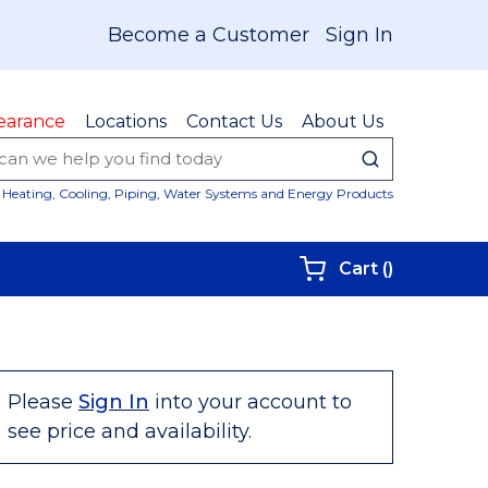
Become a Customer
Sign In
earance
Locations
Contact Us
About Us
submit sear
Site Sear
Heating, Cooling, Piping, Water Systems and Energy Products
{0} items i
Cart
(
)
Please
Sign In
into your account to
see price and availability.