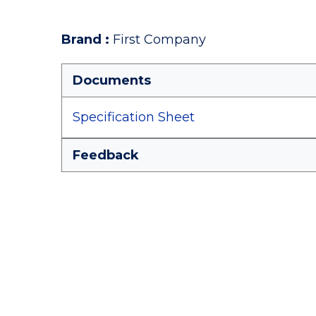
Brand
:
First Company
Documents
Specification Sheet
Feedback