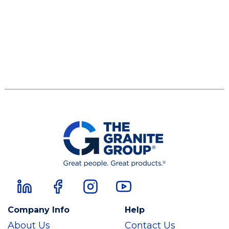
Company Info
Help
About Us
Contact Us