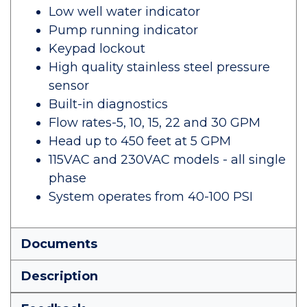
Low well water indicator
Pump running indicator
Keypad lockout
High quality stainless steel pressure
sensor
Built-in diagnostics
Flow rates-5, 10, 15, 22 and 30 GPM
Head up to 450 feet at 5 GPM
115VAC and 230VAC models - all single
phase
System operates from 40-100 PSI
Documents
Description