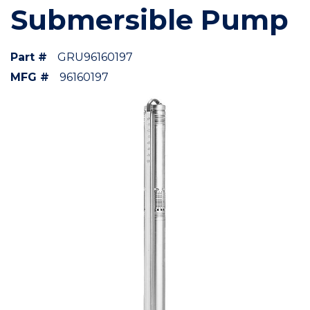
Submersible Pump
Part #
GRU96160197
MFG #
96160197