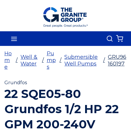
Skip To Main Content
Search
menu
{0
Ho
Pu
Well &
Submersible
GRU96
m
/
/
mp
/
/
Water
Well Pumps
160197
e
s
Grundfos
22 SQE05-80
Grundfos 1/2 HP 22
GPM 200-240V