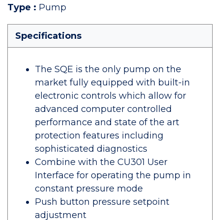
Type
:
Pump
Specifications
The SQE is the only pump on the
market fully equipped with built-in
electronic controls which allow for
advanced computer controlled
performance and state of the art
protection features including
sophisticated diagnostics
Combine with the CU301 User
Interface for operating the pump in
constant pressure mode
Push button pressure setpoint
adjustment