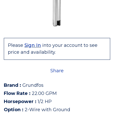
Please
Sign In
into your account to see
price and availability.
Share
Brand
:
Grundfos
Flow Rate
:
22.00 GPM
Horsepower
:
1/2 HP
Option
:
2-Wire with Ground