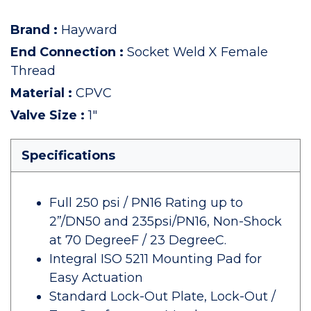
Brand
:
Hayward
End Connection
:
Socket Weld X Female
Thread
Material
:
CPVC
Valve Size
:
1"
Specifications
Full 250 psi / PN16 Rating up to
2”/DN50 and 235psi/PN16, Non-Shock
at 70 DegreeF / 23 DegreeC.
Integral ISO 5211 Mounting Pad for
Easy Actuation
Standard Lock-Out Plate, Lock-Out /