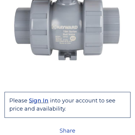
Please
Sign In
into your account to see
price and availability.
Share