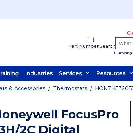
Cl
Part Number Search
Plumbing, 
raining
Industries
Services
Resources
ts & Accessories
/
Thermostats
/
HONTH5320R
oneywell FocusPro
3H/2C Digital