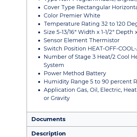
Cover Type Rectangular Horizont
Color Premier White
Temperature Rating 32 to 120 De
Size 5-13/16" Width x 1-1/2" Depth 
Sensor Element Thermistor
Switch Position HEAT-OFF-COOL
Number of Stage 3 Heat/2 Cool H
System
Power Method Battery
Humidity Range 5 to 90 percent 
Application Gas, Oil, Electric, H
or Gravity
Documents
Description