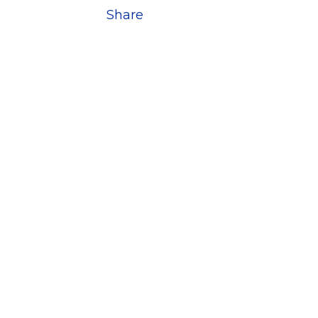
Share