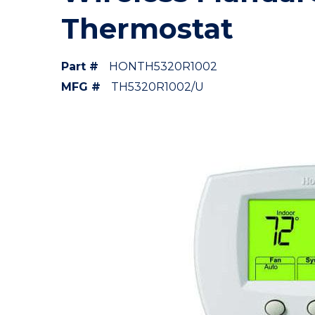
Thermostat
Part #
HONTH5320R1002
MFG #
TH5320R1002/U