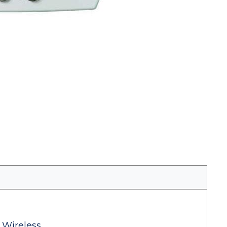
 Wireless