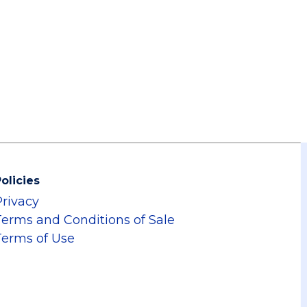
olicies
Privacy
Terms and Conditions of Sale
Terms of Use