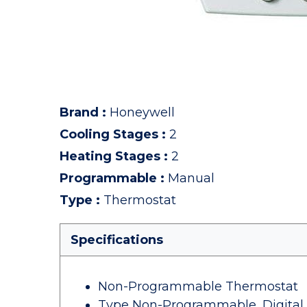
Brand
:
Honeywell
Cooling Stages
:
2
Heating Stages
:
2
Programmable
:
Manual
Type
:
Thermostat
Specifications
Non-Programmable Thermostat
Type Non-Programmable, Digital,