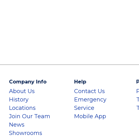
Company Info
Help
P
About Us
Contact Us
History
Emergency
Locations
Service
Join Our Team
Mobile App
News
Showrooms