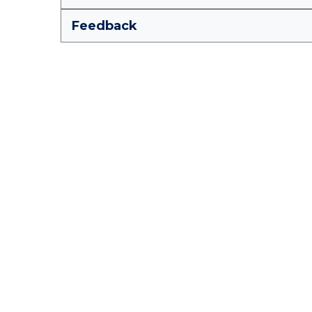
Feedback