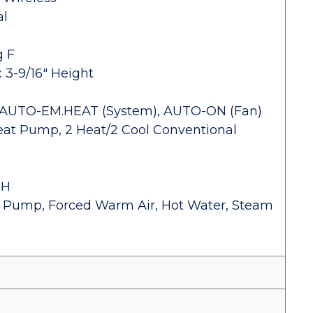
al
g F
x 3-9/16" Height
-AUTO-EM.HEAT (System), AUTO-ON (Fan)
eat Pump, 2 Heat/2 Cool Conventional
RH
eat Pump, Forced Warm Air, Hot Water, Steam