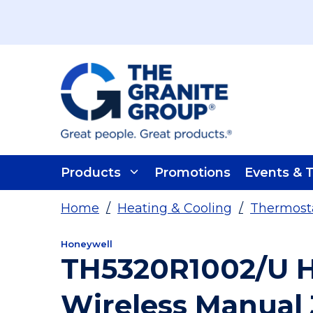
Skip To Main Content
Products
Promotions
Events & T
Home
/
Heating & Cooling
/
Thermosta
Honeywell
TH5320R1002/U H
Wireless Manual 