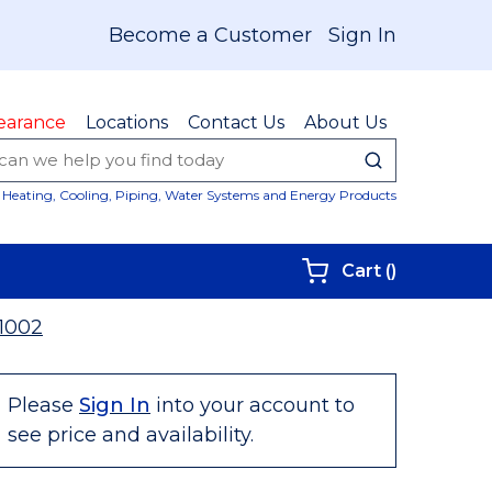
Become a Customer
Sign In
earance
Locations
Contact Us
About Us
submit sear
Site Sear
Heating, Cooling, Piping, Water Systems and Energy Products
{0} items i
Cart
(
)
1002
Please
Sign In
into your account to
see price and availability.