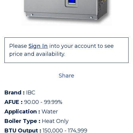
Please
Sign In
into your account to see
price and availability.
Share
Brand
:
IBC
AFUE
:
90.00 - 99.99%
Application
:
Water
Boiler Type
:
Heat Only
BTU Output
:
150,000 - 174,999