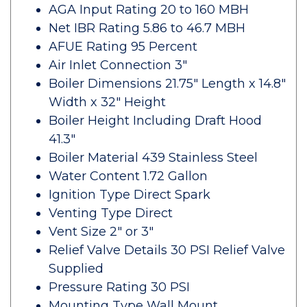
AGA Input Rating 20 to 160 MBH
Net IBR Rating 5.86 to 46.7 MBH
AFUE Rating 95 Percent
Air Inlet Connection 3"
Boiler Dimensions 21.75" Length x 14.8"
Width x 32" Height
Boiler Height Including Draft Hood
41.3"
Boiler Material 439 Stainless Steel
Water Content 1.72 Gallon
Ignition Type Direct Spark
Venting Type Direct
Vent Size 2" or 3"
Relief Valve Details 30 PSI Relief Valve
Supplied
Pressure Rating 30 PSI
Mounting Type Wall Mount