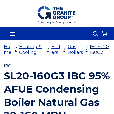
Skip To Main Content
Search
menu
{0
Ho
Heating &
Boil
Gas
IBCSL20
/
/
/
/
me
Cooling
ers
Boilers
160G3
IBC
SL20-160G3 IBC 95%
AFUE Condensing
Boiler Natural Gas