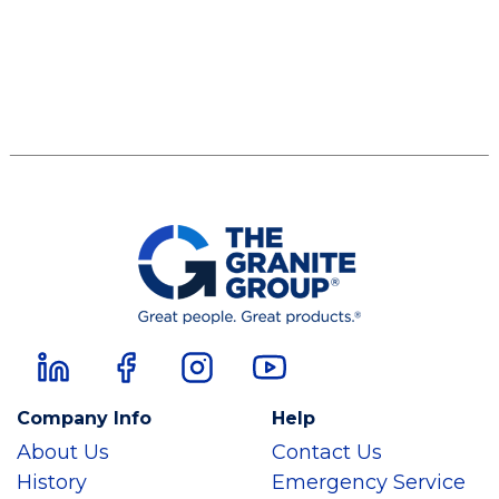
Company Info
Help
About Us
Contact Us
History
Emergency Service