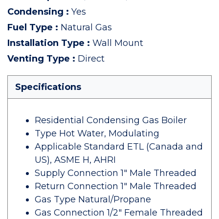
Condensing
:
Yes
Fuel Type
:
Natural Gas
Installation Type
:
Wall Mount
Venting Type
:
Direct
Specifications
Residential Condensing Gas Boiler
Type Hot Water, Modulating
Applicable Standard ETL (Canada and
US), ASME H, AHRI
Supply Connection 1" Male Threaded
Return Connection 1" Male Threaded
Gas Type Natural/Propane
Gas Connection 1/2" Female Threaded