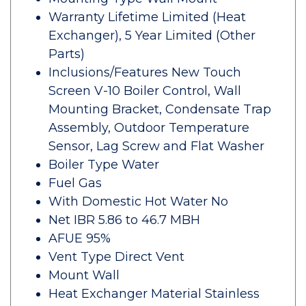
Warranty Lifetime Limited (Heat
Exchanger), 5 Year Limited (Other
Parts)
Inclusions/Features New Touch
Screen V-10 Boiler Control, Wall
Mounting Bracket, Condensate Trap
Assembly, Outdoor Temperature
Sensor, Lag Screw and Flat Washer
Boiler Type Water
Fuel Gas
With Domestic Hot Water No
Net IBR 5.86 to 46.7 MBH
AFUE 95%
Vent Type Direct Vent
Mount Wall
Heat Exchanger Material Stainless