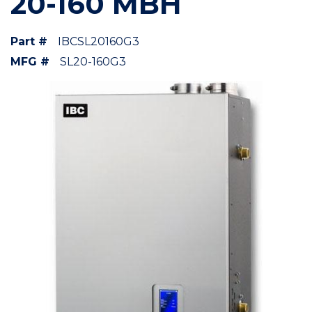
20-160 MBH
Part #
IBCSL20160G3
MFG #
SL20-160G3