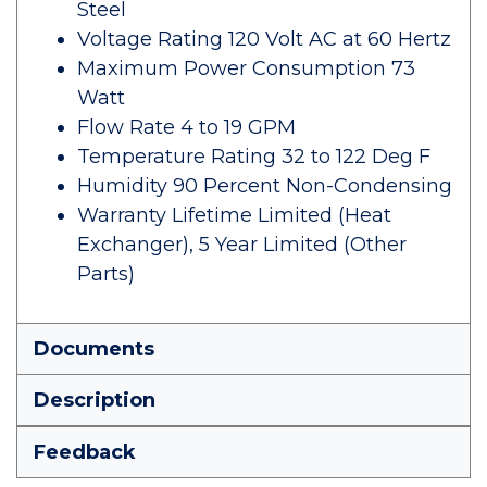
Steel
Voltage Rating 120 Volt AC at 60 Hertz
Maximum Power Consumption 73
Watt
Flow Rate 4 to 19 GPM
Temperature Rating 32 to 122 Deg F
Humidity 90 Percent Non-Condensing
Warranty Lifetime Limited (Heat
Exchanger), 5 Year Limited (Other
Parts)
Documents
Description
Feedback