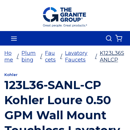
Skip To Main Content
Search
menu
{0
Ho
Plum
Fau
Lavatory
K123L36S
/
/
/
/
me
bing
cets
Faucets
ANLCP
Kohler
123L36-SANL-CP
Kohler Loure 0.50
GPM Wall Mount