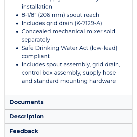
installation
8-1/8" (206 mm) spout reach
Includes grid drain (K-7129-A)
Concealed mechanical mixer sold
separately
Safe Drinking Water Act (low-lead)
compliant
Includes spout assembly, grid drain,
control box assembly, supply hose
and standard mounting hardware
Documents
Description
Feedback