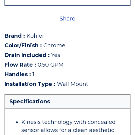
Share
Brand
:
Kohler
Color/Finish
:
Chrome
Drain Included
:
Yes
Flow Rate
:
0.50 GPM
Handles
:
1
Installation Type
:
Wall Mount
Specifications
Kinesis technology with concealed
sensor allows for a clean aesthetic