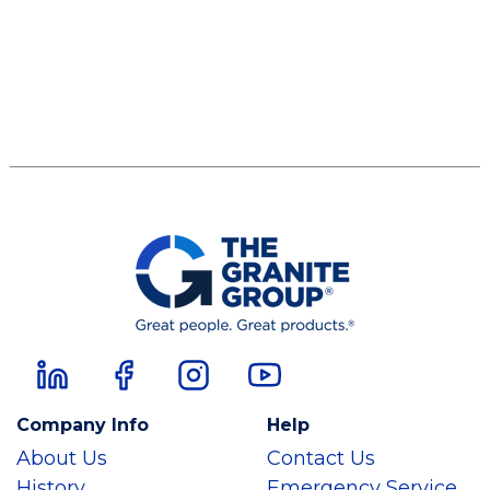
Company Info
Help
About Us
Contact Us
History
Emergency Service