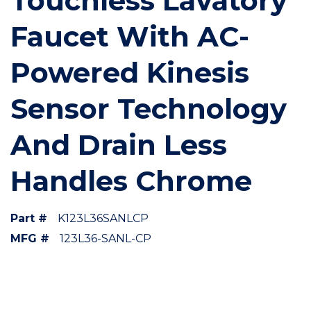
Touchless Lavatory
Faucet With AC-
Powered Kinesis
Sensor Technology
And Drain Less
Handles Chrome
Part #
K123L36SANLCP
MFG #
123L36-SANL-CP