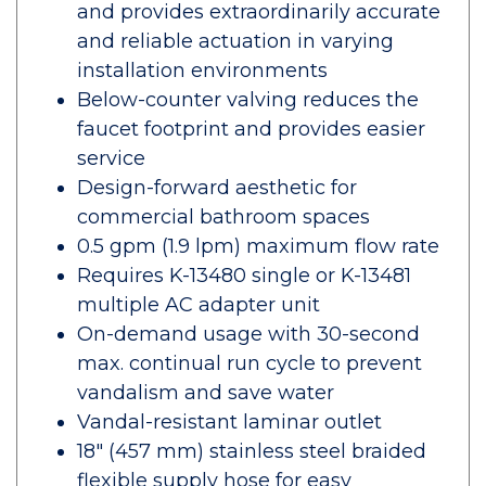
and provides extraordinarily accurate
and reliable actuation in varying
installation environments
Below-counter valving reduces the
faucet footprint and provides easier
service
Design-forward aesthetic for
commercial bathroom spaces
0.5 gpm (1.9 lpm) maximum flow rate
Requires K-13480 single or K-13481
multiple AC adapter unit
On-demand usage with 30-second
max. continual run cycle to prevent
vandalism and save water
Vandal-resistant laminar outlet
18" (457 mm) stainless steel braided
flexible supply hose for easy