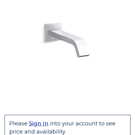
Please
Sign In
into your account to see
price and availability.