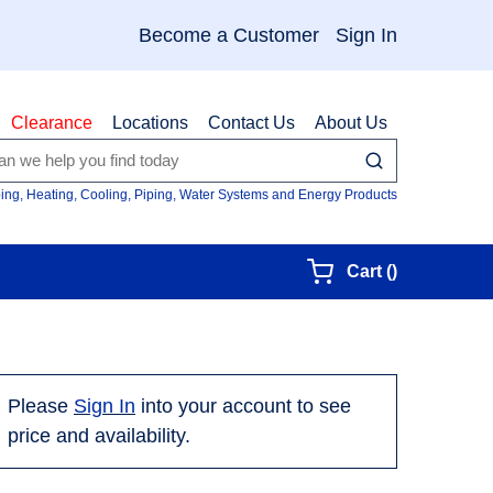
Become a Customer
Sign In
Clearance
Locations
Contact Us
About Us
submit search
Site Searc
ing, Heating, Cooling, Piping, Water Systems and Energy Products
{0} items in
Cart
(
)
Please
Sign In
into your account to see
price and availability.