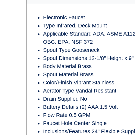
Electronic Faucet
Type Infrared, Deck Mount
Applicable Standard ADA, ASME A112
OBC, EPA, NSF 372
Spout Type Gooseneck
Spout Dimensions 12-1/8" Height x 9"
Body Material Brass
Spout Material Brass
Color/Finish Vibrant Stainless
Aerator Type Vandal Resistant
Drain Supplied No
Battery Details (2) AAA 1.5 Volt
Flow Rate 0.5 GPM
Faucet Hole Center Single
Inclusions/Features 24" Flexible Sup