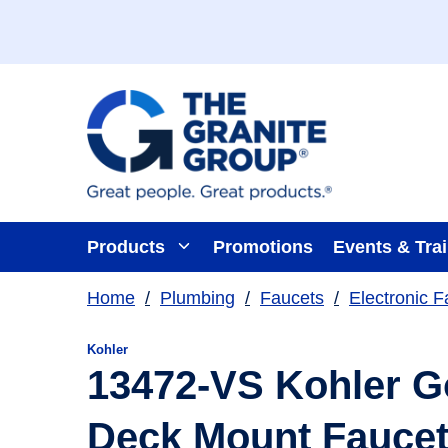
Skip To Main Content
Products
Promotions
Events & Tra
Home
/
Plumbing
/
Faucets
/
Electronic F
Kohler
13472-VS Kohler G
Deck Mount Faucet 