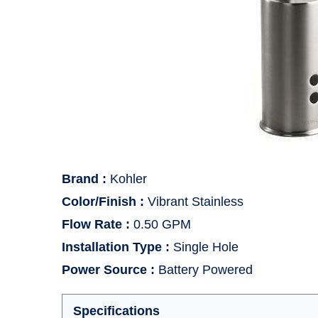
Brand
:
Kohler
Color/Finish
:
Vibrant Stainless
Flow Rate
:
0.50 GPM
Installation Type
:
Single Hole
Power Source
:
Battery Powered
Specifications