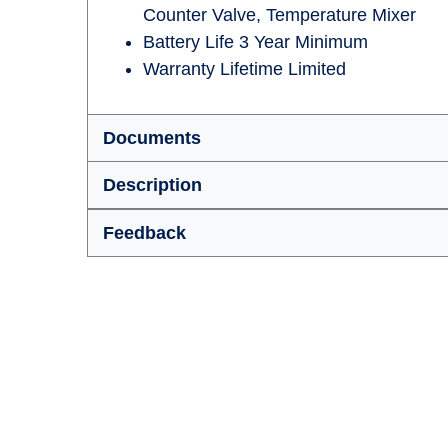
Counter Valve, Temperature Mixer
Battery Life 3 Year Minimum
Warranty Lifetime Limited
Documents
Description
Feedback