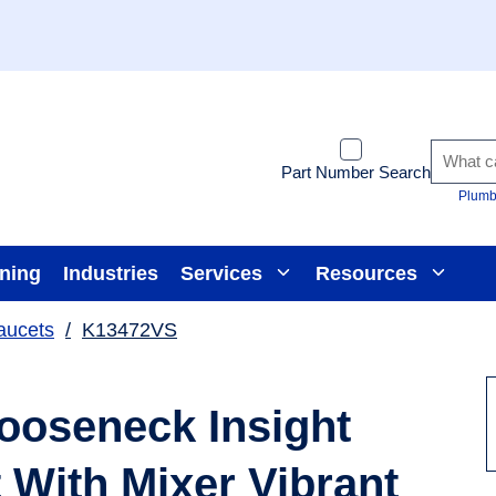
Part Number Search
Plumb
ining
Industries
Services
Resources
aucets
/
K13472VS
ooseneck Insight
With Mixer Vibrant