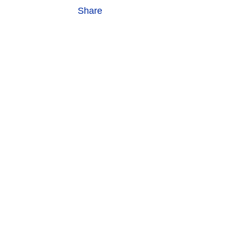
Share