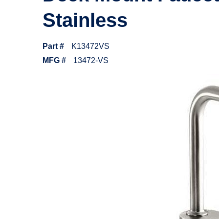
Stainless
Part #
K13472VS
MFG #
13472-VS