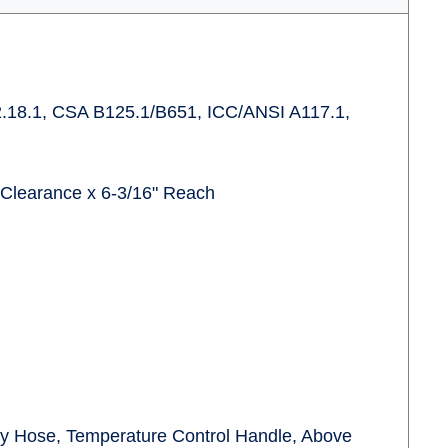
.18.1, CSA B125.1/B651, ICC/ANSI A117.1,
 Clearance x 6-3/16" Reach
ply Hose, Temperature Control Handle, Above