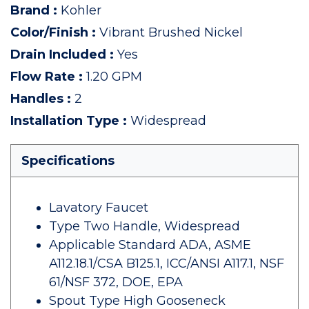
Brand
:
Kohler
Color/Finish
:
Vibrant Brushed Nickel
Drain Included
:
Yes
Flow Rate
:
1.20 GPM
Handles
:
2
Installation Type
:
Widespread
Specifications
Lavatory Faucet
Type Two Handle, Widespread
Applicable Standard ADA, ASME
A112.18.1/CSA B125.1, ICC/ANSI A117.1, NSF
61/NSF 372, DOE, EPA
Spout Type High Gooseneck