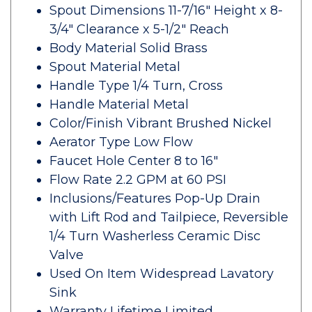
Spout Dimensions 11-7/16" Height x 8-
3/4" Clearance x 5-1/2" Reach
Body Material Solid Brass
Spout Material Metal
Handle Type 1/4 Turn, Cross
Handle Material Metal
Color/Finish Vibrant Brushed Nickel
Aerator Type Low Flow
Faucet Hole Center 8 to 16"
Flow Rate 2.2 GPM at 60 PSI
Inclusions/Features Pop-Up Drain
with Lift Rod and Tailpiece, Reversible
1/4 Turn Washerless Ceramic Disc
Valve
Used On Item Widespread Lavatory
Sink
Warranty Lifetime Limited