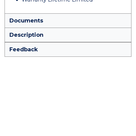
Documents
Description
Feedback