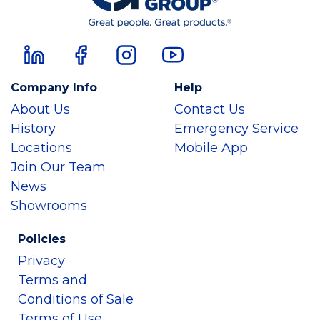
Company Info
Help
About Us
Contact Us
History
Emergency Service
Locations
Mobile App
Join Our Team
News
Showrooms
Policies
Privacy
Terms and
Conditions of Sale
Terms of Use