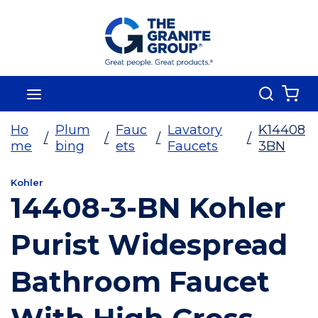
Skip To Main Content
Search
menu
{0
Ho
Plum
Fauc
Lavatory
K14408
/
/
/
/
me
bing
ets
Faucets
3BN
Kohler
14408-3-BN Kohler
Purist Widespread
Bathroom Faucet