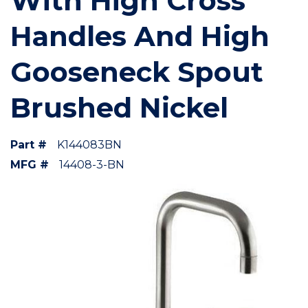
With High Cross
Handles And High
Gooseneck Spout
Brushed Nickel
Part #
K144083BN
MFG #
14408-3-BN