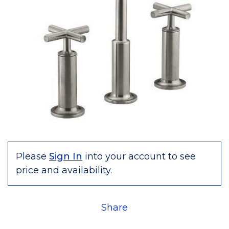
Please
Sign In
into your account to see
price and availability.
Share