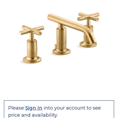
Please
Sign In
into your account to see
price and availability.