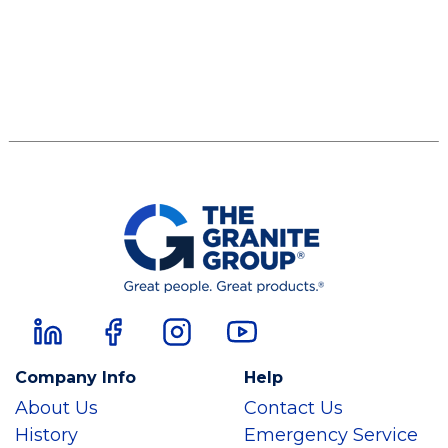
Company Info
Help
About Us
Contact Us
History
Emergency Service