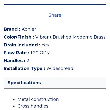
Share
Brand
:
Kohler
Color/Finish
:
Vibrant Brushed Moderne Brass
Drain Included
:
Yes
Flow Rate
:
1.20 GPM
Handles
:
2
Installation Type
:
Widespread
Specifications
Metal construction
Cross handles