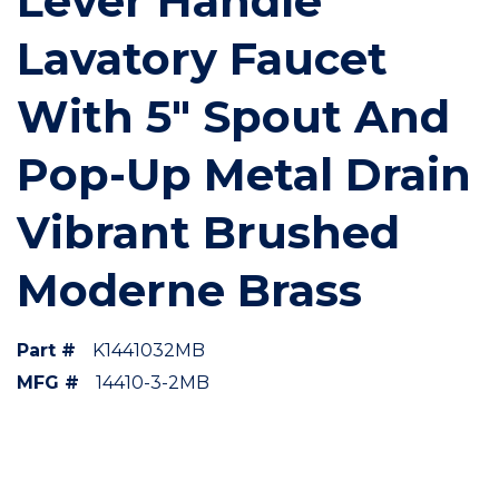
Lever Handle
Lavatory Faucet
With 5" Spout And
Pop-Up Metal Drain
Vibrant Brushed
Moderne Brass
Part #
K1441032MB
MFG #
14410-3-2MB