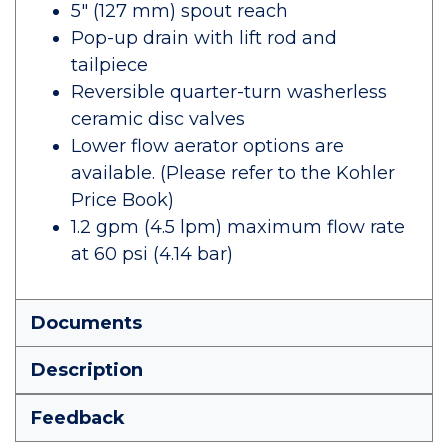
5" (127 mm) spout reach
Pop-up drain with lift rod and
tailpiece
Reversible quarter-turn washerless
ceramic disc valves
Lower flow aerator options are
available. (Please refer to the Kohler
Price Book)
1.2 gpm (4.5 lpm) maximum flow rate
at 60 psi (4.14 bar)
Documents
Description
Feedback