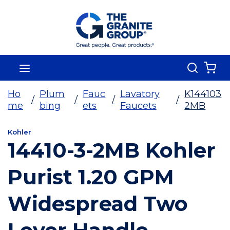
Skip To Main Content
Search
menu
{0
Ho
Plum
Fauc
Lavatory
K144103
/
/
/
/
me
bing
ets
Faucets
2MB
Kohler
14410-3-2MB Kohler
Purist 1.20 GPM
Widespread Two