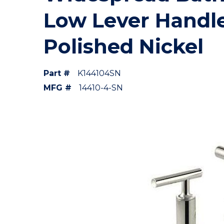
Low Lever Handl
Polished Nickel
Part #
K144104SN
MFG #
14410-4-SN