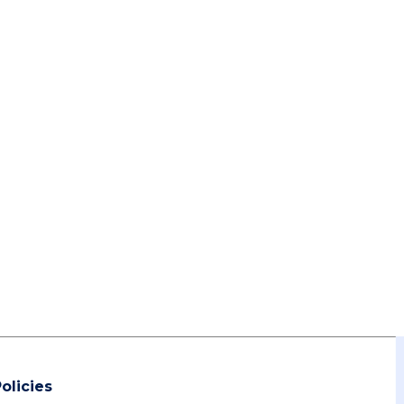
olicies