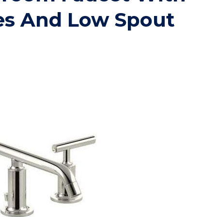
es And Low Spout