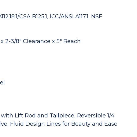
.18.1/CSA B125.1, ICC/ANSI A117.1, NSF
x 2-3/8" Clearance x 5" Reach
el
ith Lift Rod and Tailpiece, Reversible 1/4
ve, Fluid Design Lines for Beauty and Ease