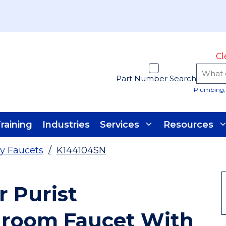
Cl
Part Number Search
Plumbing, 
raining
Industries
Services
Resources
y Faucets
/
K144104SN
r Purist
room Faucet With