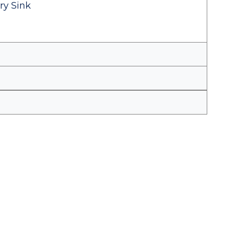
ry Sink