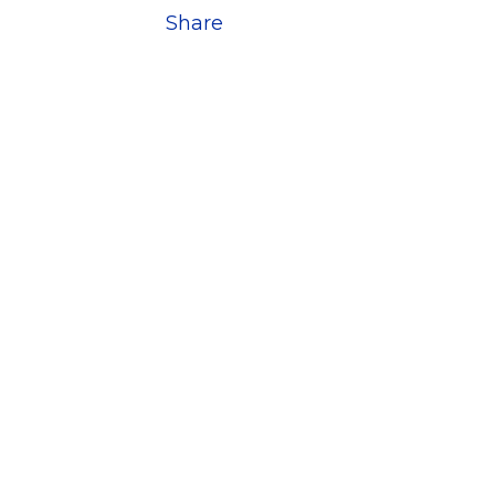
Share