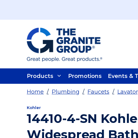
Skip To Main Content
Products
Promotions
Events & T
Home
/
Plumbing
/
Faucets
/
Lavator
Kohler
14410-4-SN Kohle
Widespread Bath