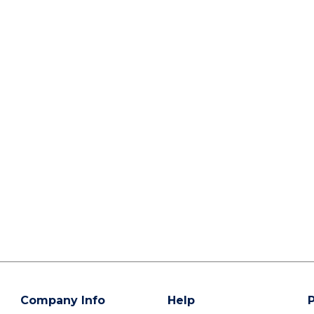
Company Info
Help
P