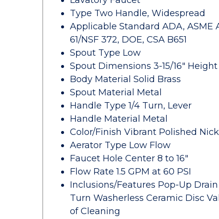
Lavatory Faucet
Type Two Handle, Widespread
Applicable Standard ADA, ASME A112
61/NSF 372, DOE, CSA B651
Spout Type Low
Spout Dimensions 3-15/16" Height 
Body Material Solid Brass
Spout Material Metal
Handle Type 1/4 Turn, Lever
Handle Material Metal
Color/Finish Vibrant Polished Nick
Aerator Type Low Flow
Faucet Hole Center 8 to 16"
Flow Rate 1.5 GPM at 60 PSI
Inclusions/Features Pop-Up Drain w
Turn Washerless Ceramic Disc Val
of Cleaning