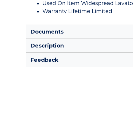
Used On Item Widespread Lavato
Warranty Lifetime Limited
Documents
Description
Feedback