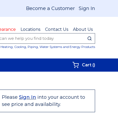
Become a Customer
Sign In
earance
Locations
Contact Us
About Us
submit sear
Site Sear
Heating, Cooling, Piping, Water Systems and Energy Products
{0} items i
Cart
(
)
Please
Sign In
into your account to
see price and availability.