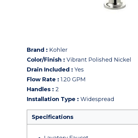
Brand
:
Kohler
Color/Finish
:
Vibrant Polished Nickel
Drain Included
:
Yes
Flow Rate
:
1.20 GPM
Handles
:
2
Installation Type
:
Widespread
Specifications