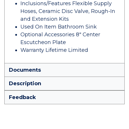
Inclusions/Features Flexible Supply
Hoses, Ceramic Disc Valve, Rough-In
and Extension Kits
Used On Item Bathroom Sink
Optional Accessories 8" Center
Escutcheon Plate
Warranty Lifetime Limited
Documents
Description
Feedback