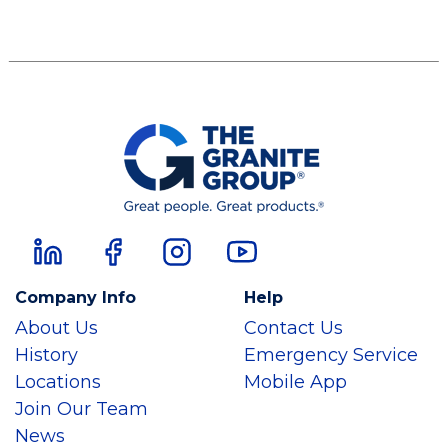
Company Info
Help
About Us
Contact Us
History
Emergency Service
Locations
Mobile App
Join Our Team
News