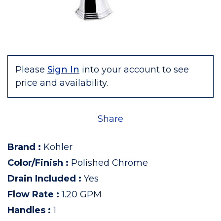
Please
Sign In
into your account to see
price and availability.
Share
Brand
:
Kohler
Color/Finish
:
Polished Chrome
Drain Included
:
Yes
Flow Rate
:
1.20 GPM
Handles
:
1