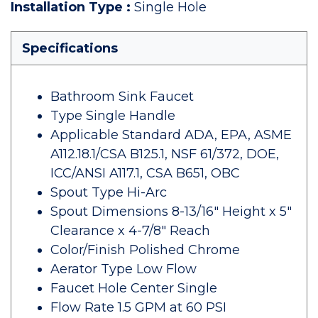
Installation Type
:
Single Hole
Specifications
Bathroom Sink Faucet
Type Single Handle
Applicable Standard ADA, EPA, ASME
A112.18.1/CSA B125.1, NSF 61/372, DOE,
ICC/ANSI A117.1, CSA B651, OBC
Spout Type Hi-Arc
Spout Dimensions 8-13/16" Height x 5"
Clearance x 4-7/8" Reach
Color/Finish Polished Chrome
Aerator Type Low Flow
Faucet Hole Center Single
Flow Rate 1.5 GPM at 60 PSI