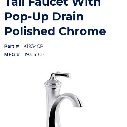
Tall Faucet With
Pop-Up Drain
Polished Chrome
Part #
K1934CP
MFG #
193-4-CP