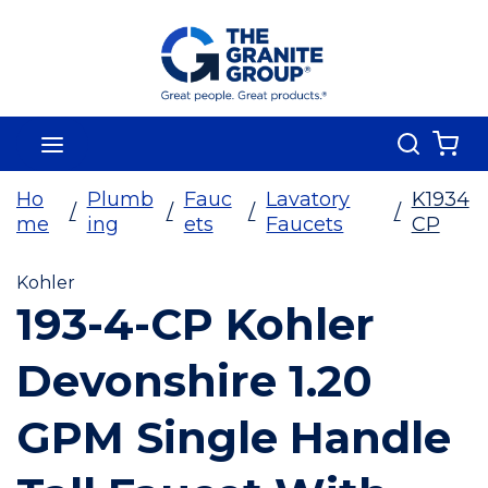
Skip To Main Content
Search
menu
{0
Ho
Plumb
Fauc
Lavatory
K1934
/
/
/
/
me
ing
ets
Faucets
CP
Kohler
193-4-CP Kohler
Devonshire 1.20
GPM Single Handle