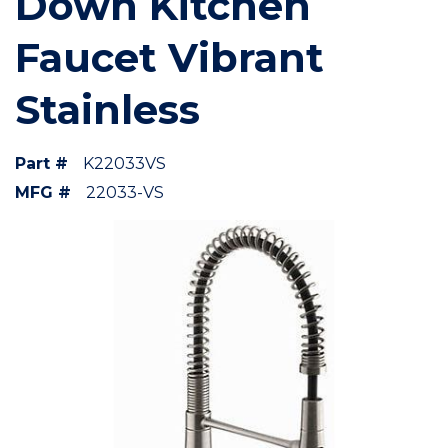
Down Kitchen
Faucet Vibrant
Stainless
Part #
K22033VS
MFG #
22033-VS