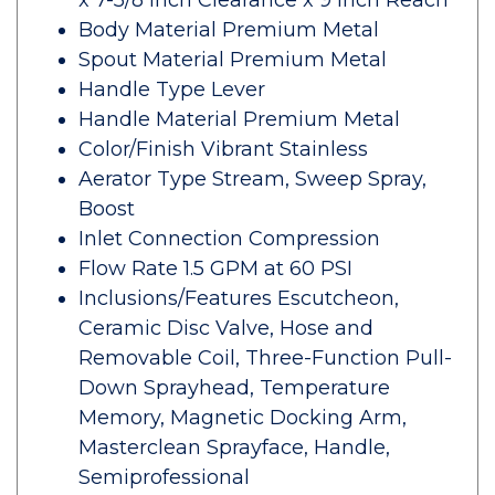
x 7-5/8 Inch Clearance x 9 Inch Reach
Body Material Premium Metal
Spout Material Premium Metal
Handle Type Lever
Handle Material Premium Metal
Color/Finish Vibrant Stainless
Aerator Type Stream, Sweep Spray,
Boost
Inlet Connection Compression
Flow Rate 1.5 GPM at 60 PSI
Inclusions/Features Escutcheon,
Ceramic Disc Valve, Hose and
Removable Coil, Three-Function Pull-
Down Sprayhead, Temperature
Memory, Magnetic Docking Arm,
Masterclean Sprayface, Handle,
Semiprofessional