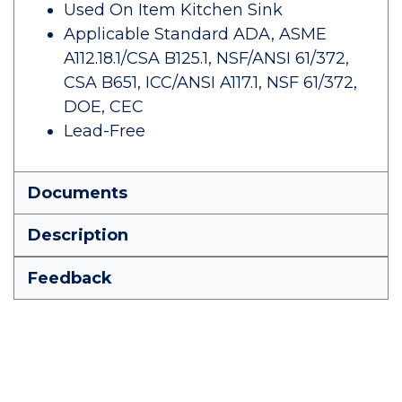
Used On Item Kitchen Sink
Applicable Standard ADA, ASME
A112.18.1/CSA B125.1, NSF/ANSI 61/372,
CSA B651, ICC/ANSI A117.1, NSF 61/372,
DOE, CEC
Lead-Free
Documents
Description
Feedback