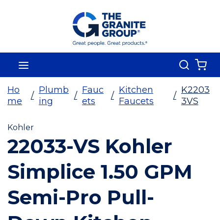
Skip To Main Content
Search
menu
{0
Ho
Plumb
Fauc
Kitchen
K2203
/
/
/
/
me
ing
ets
Faucets
3VS
Kohler
22033-VS Kohler
Simplice 1.50 GPM
Semi-Pro Pull-