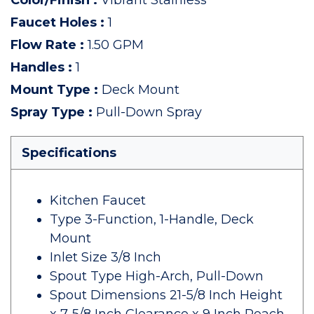
Color/Finish
:
Vibrant Stainless
Faucet Holes
:
1
Flow Rate
:
1.50 GPM
Handles
:
1
Mount Type
:
Deck Mount
Spray Type
:
Pull-Down Spray
Specifications
Kitchen Faucet
Type 3-Function, 1-Handle, Deck
Mount
Inlet Size 3/8 Inch
Spout Type High-Arch, Pull-Down
Spout Dimensions 21-5/8 Inch Height