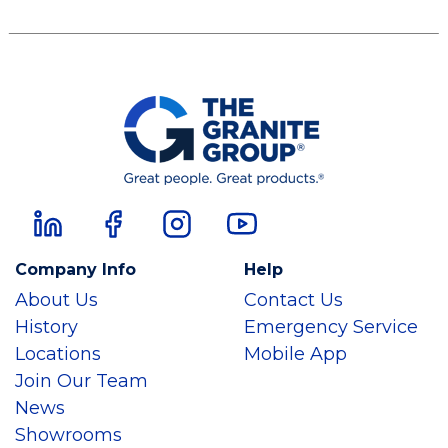
Company Info
Help
About Us
Contact Us
History
Emergency Service
Locations
Mobile App
Join Our Team
News
Showrooms