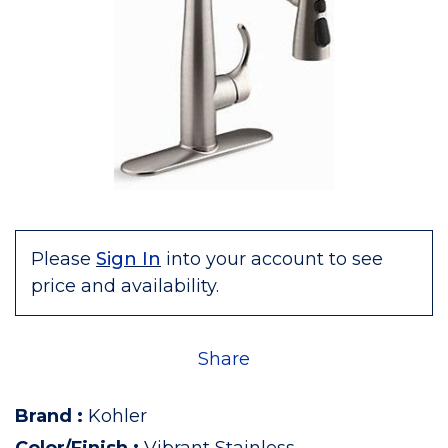
Please
Sign In
into your account to see
price and availability.
Share
Brand
:
Kohler