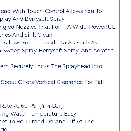
ead With Touch-Control Allows You To
ray And Berrysoft Spray
Angled Nozzles That Form A Wide, PowerfUL
shes And Sink Clean
 Allows You To Tackle Tasks Such As
h Sweep Spray, Berrysoft Spray, And Aerated
em Securely Locks The Sprayhead Into
Spout Offers Vertical Clearance For Tall
ate At 60 PSI (4.14 Bar)
ting Water Temperature Easy
et To Be Turned On And Off At The
age