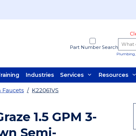
Cl
Part Number Search
Plumbing, 
raining
Industries
Services
Resources
n Faucets
/
K22061VS
Graze 1.5 GPM 3-
own Semi-