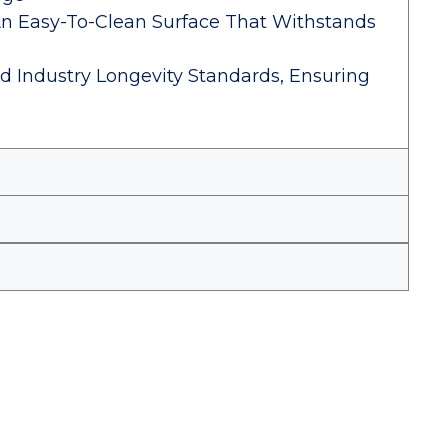
An Easy-To-Clean Surface That Withstands
d Industry Longevity Standards, Ensuring