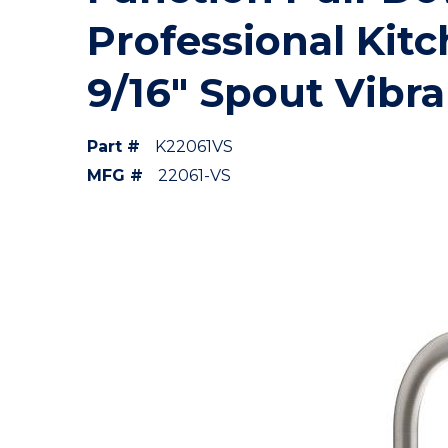
Professional Kit
9/16" Spout Vibra
Part #
K22061VS
MFG #
22061-VS