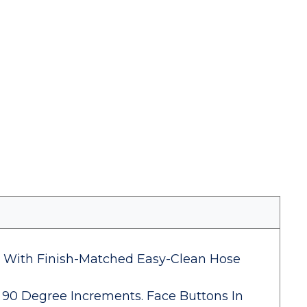
t With Finish-Matched Easy-Clean Hose
 90 Degree Increments. Face Buttons In