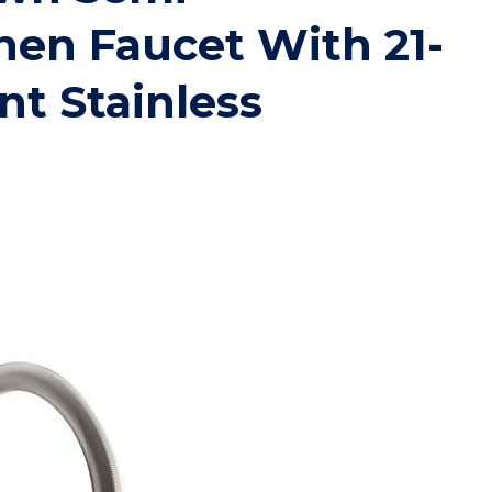
chen Faucet With 21-
nt Stainless