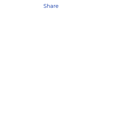
Share