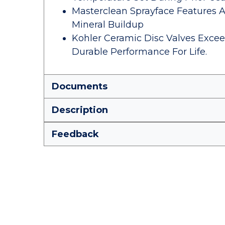
Masterclean Sprayface Features 
Mineral Buildup
Kohler Ceramic Disc Valves Excee
Durable Performance For Life.
Documents
Description
Feedback