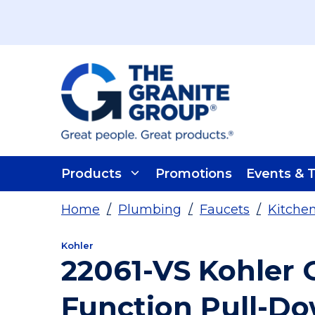
Skip To Main Content
Products
Promotions
Events & T
Home
/
Plumbing
/
Faucets
/
Kitche
Kohler
22061-VS Kohler 
Function Pull-D