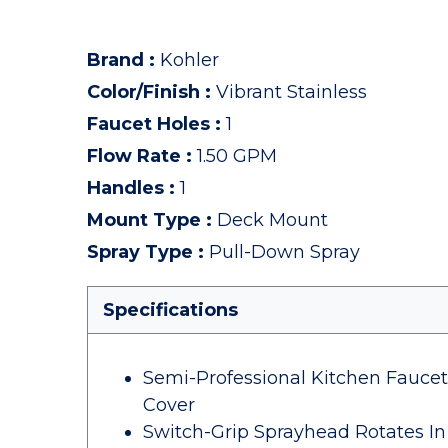
Brand
:
Kohler
Color/Finish
:
Vibrant Stainless
Faucet Holes
:
1
Flow Rate
:
1.50 GPM
Handles
:
1
Mount Type
:
Deck Mount
Spray Type
:
Pull-Down Spray
Specifications
Semi-Professional Kitchen Fauce
Cover
Switch-Grip Sprayhead Rotates In