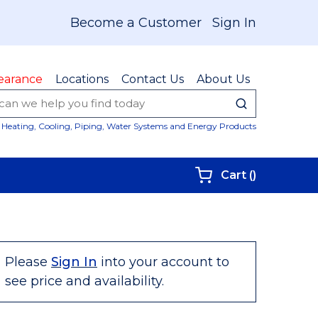
Become a Customer
Sign In
earance
Locations
Contact Us
About Us
submit sear
Site Sear
Heating, Cooling, Piping, Water Systems and Energy Products
{0} items i
Cart
(
)
Please
Sign In
into your account to
see price and availability.