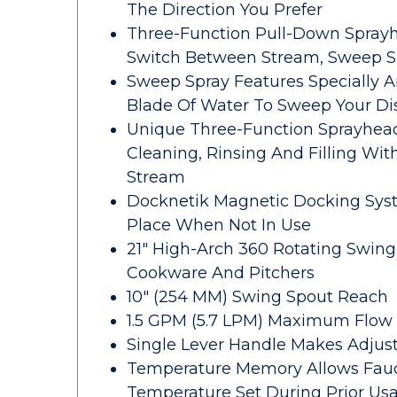
The Direction You Prefer
Three-Function Pull-Down Sprayh
Switch Between Stream, Sweep Sp
Sweep Spray Features Specially 
Blade Of Water To Sweep Your Di
Unique Three-Function Sprayhead
Cleaning, Rinsing And Filling Wit
Stream
Docknetik Magnetic Docking Syst
Place When Not In Use
21" High-Arch 360 Rotating Swing 
Cookware And Pitchers
10" (254 MM) Swing Spout Reach
1.5 GPM (5.7 LPM) Maximum Flow R
Single Lever Handle Makes Adjus
Temperature Memory Allows Fauc
Temperature Set During Prior Us