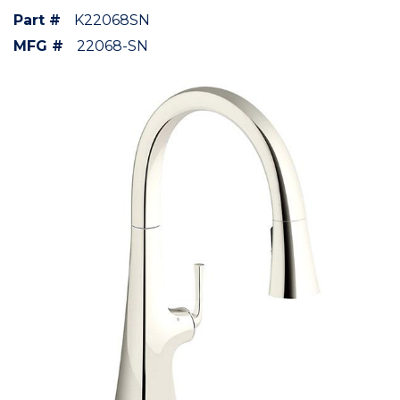
Part #
K22068SN
MFG #
22068-SN