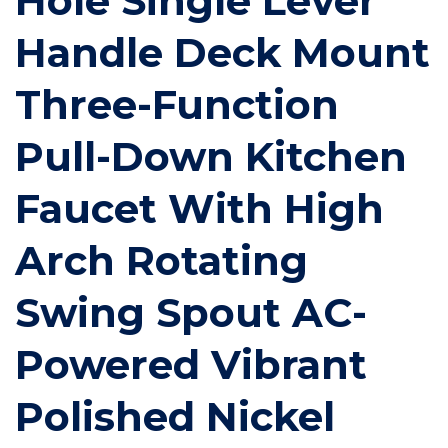
Hole Single Lever
Handle Deck Mount
Three-Function
Pull-Down Kitchen
Faucet With High
Arch Rotating
Swing Spout AC-
Powered Vibrant
Polished Nickel