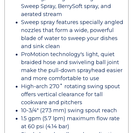
Sweep Spray, BerrySoft spray, and
aerated stream
Sweep spray features specially angled
nozzles that form a wide, powerful
blade of water to sweep your dishes
and sink clean
ProMotion technology's light, quiet
braided hose and swiveling ball joint
make the pull-down sprayhead easier
and more comfortable to use
High-arch 270˚ rotating swing spout
offers vertical clearance for tall
cookware and pitchers
10-3/4" (273 mm) swing spout reach
1.5 gpm (5.7 lpm) maximum flow rate
at 60 psi (4.14 bar)