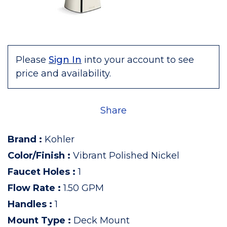
Please
Sign In
into your account to see
price and availability.
Share
Brand
:
Kohler
Color/Finish
:
Vibrant Polished Nickel
Faucet Holes
:
1
Flow Rate
:
1.50 GPM
Handles
:
1
Mount Type
:
Deck Mount