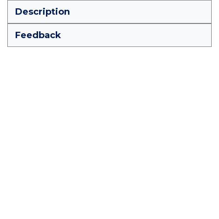
Description
Feedback