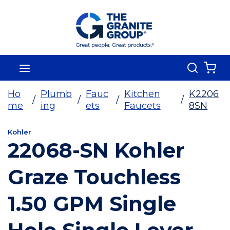
Skip To Main Content
Search
menu
{0
Ho
Plumb
Fauc
Kitchen
K2206
/
/
/
/
me
ing
ets
Faucets
8SN
Kohler
22068-SN Kohler
Graze Touchless
1.50 GPM Single