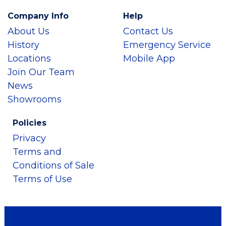
Company Info
Help
About Us
Contact Us
History
Emergency Service
Locations
Mobile App
Join Our Team
News
Showrooms
Policies
Privacy
Terms and
Conditions of Sale
Terms of Use