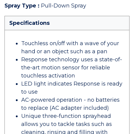
Spray Type
:
Pull-Down Spray
Specifications
Touchless on/off with a wave of your
hand or an object such as a pan
Response technology uses a state-of-
the-art motion sensor for reliable
touchless activation
LED light indicates Response is ready
to use
AC-powered operation - no batteries
to replace (AC adapter included)
Unique three-function sprayhead
allows you to tackle tasks such as
cleaning, rinsing and filling with