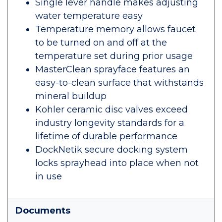
Single lever handle makes adjusting
water temperature easy
Temperature memory allows faucet
to be turned on and off at the
temperature set during prior usage
MasterClean sprayface features an
easy-to-clean surface that withstands
mineral buildup
Kohler ceramic disc valves exceed
industry longevity standards for a
lifetime of durable performance
DockNetik secure docking system
locks sprayhead into place when not
in use
Documents