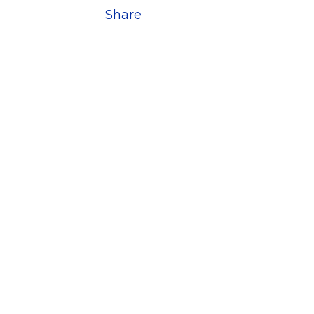
Share