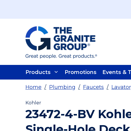
Skip To Main Content
Products
Promotions
Events & T
Home
/
Plumbing
/
Faucets
/
Lavator
Kohler
23472-4-BV Kohle
Single-Hole Deck