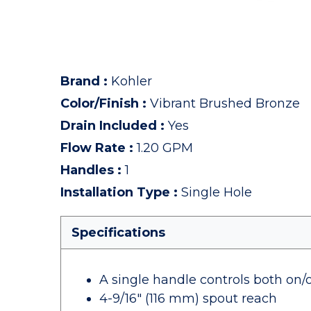
Brand
:
Kohler
Color/Finish
:
Vibrant Brushed Bronze
Drain Included
:
Yes
Flow Rate
:
1.20 GPM
Handles
:
1
Installation Type
:
Single Hole
Specifications
A single handle controls both on/
4-9/16" (116 mm) spout reach