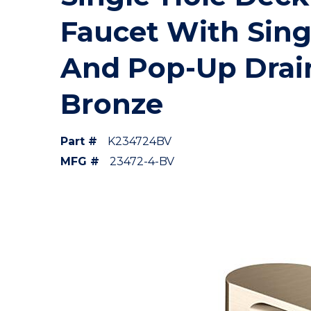
Faucet With Sing
And Pop-Up Drai
Bronze
Part #
K234724BV
MFG #
23472-4-BV