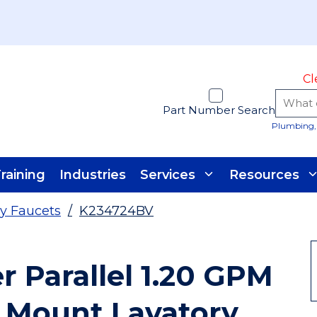
Cl
Part Number Search
Plumbing, 
raining
Industries
Services
Resources
y Faucets
/
K234724BV
r Parallel 1.20 GPM
 Mount Lavatory