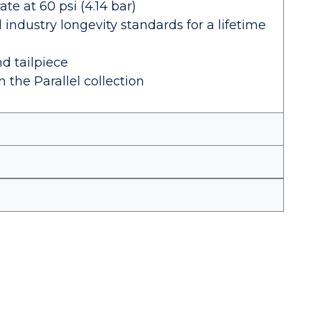
e at 60 psi (4.14 bar)
industry longevity standards for a lifetime
nd tailpiece
 the Parallel collection