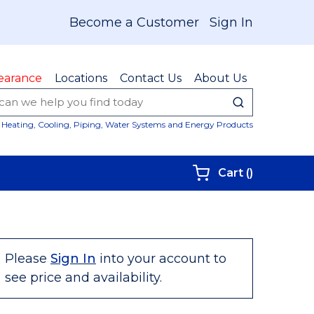
Become a Customer
Sign In
earance
Locations
Contact Us
About Us
submit sear
Site Sear
Heating, Cooling, Piping, Water Systems and Energy Products
{0} items i
Cart
(
)
Please
Sign In
into your account to
see price and availability.