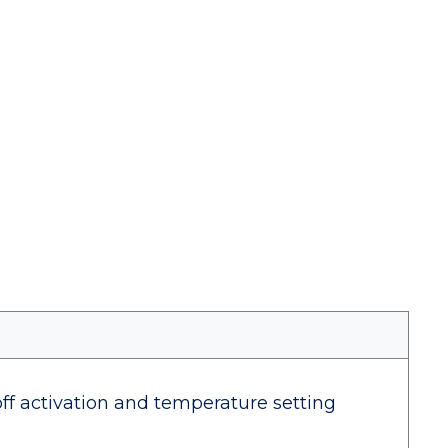
off activation and temperature setting