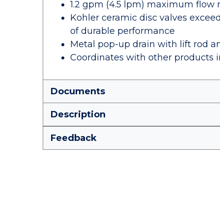
1.2 gpm (4.5 lpm) maximum flow rat
Kohler ceramic disc valves exceed 
of durable performance
Metal pop-up drain with lift rod a
Coordinates with other products in
Documents
Description
Feedback