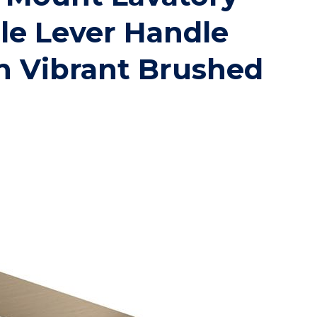
le Lever Handle
n Vibrant Brushed