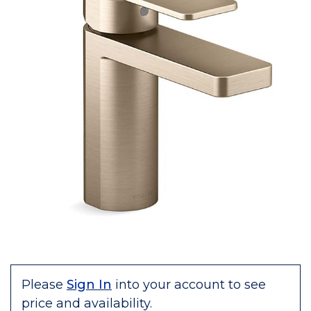
Please
Sign In
into your account to see
price and availability.