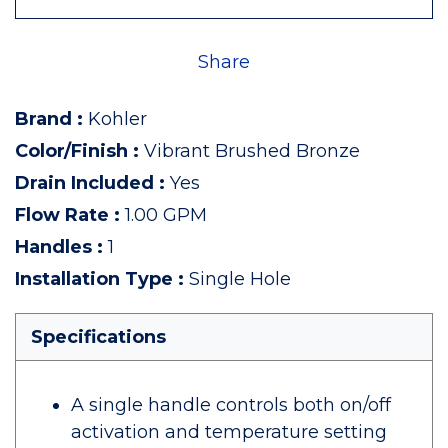
Share
Brand
:
Kohler
Color/Finish
:
Vibrant Brushed Bronze
Drain Included
:
Yes
Flow Rate
:
1.00 GPM
Handles
:
1
Installation Type
:
Single Hole
Specifications
A single handle controls both on/off
activation and temperature setting