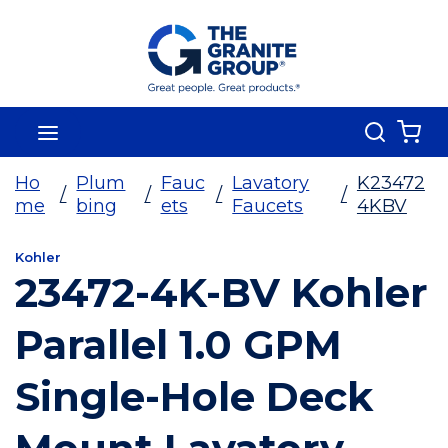
Skip To Main Content
Search
menu
{0
Ho
Plum
Fauc
Lavatory
K23472
/
/
/
/
me
bing
ets
Faucets
4KBV
Kohler
23472-4K-BV Kohler
Parallel 1.0 GPM
Single-Hole Deck