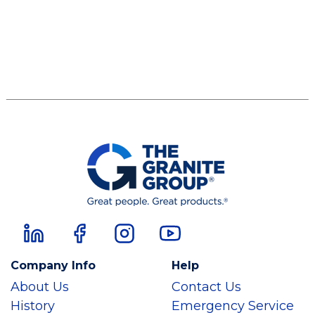
Company Info
Help
About Us
Contact Us
History
Emergency Service