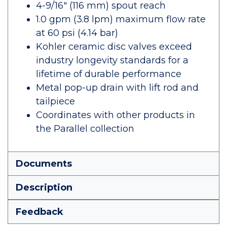
4-9/16" (116 mm) spout reach
1.0 gpm (3.8 lpm) maximum flow rate
at 60 psi (4.14 bar)
Kohler ceramic disc valves exceed
industry longevity standards for a
lifetime of durable performance
Metal pop-up drain with lift rod and
tailpiece
Coordinates with other products in
the Parallel collection
Documents
Description
Feedback