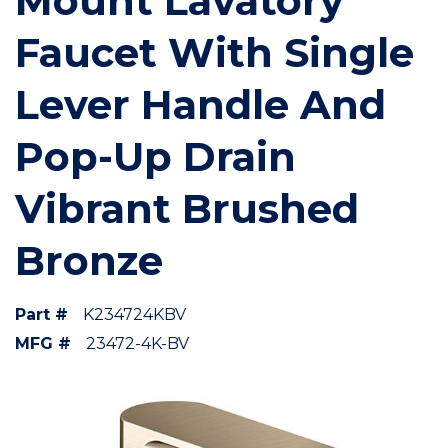
Mount Lavatory
Faucet With Single
Lever Handle And
Pop-Up Drain
Vibrant Brushed
Bronze
Part #
K234724KBV
MFG #
23472-4K-BV