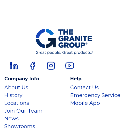
Company Info
Help
About Us
Contact Us
History
Emergency Service
Locations
Mobile App
Join Our Team
News
Showrooms