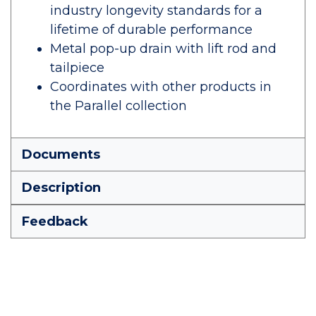
industry longevity standards for a
lifetime of durable performance
Metal pop-up drain with lift rod and
tailpiece
Coordinates with other products in
the Parallel collection
Documents
Description
Feedback