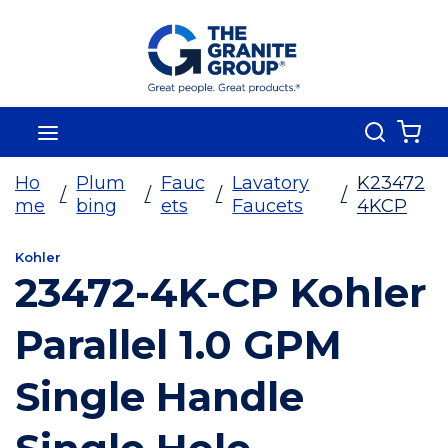
Skip To Main Content
Search
menu
{0
Ho
Plum
Fauc
Lavatory
K23472
/
/
/
/
me
bing
ets
Faucets
4KCP
Kohler
23472-4K-CP Kohler
Parallel 1.0 GPM
Single Handle