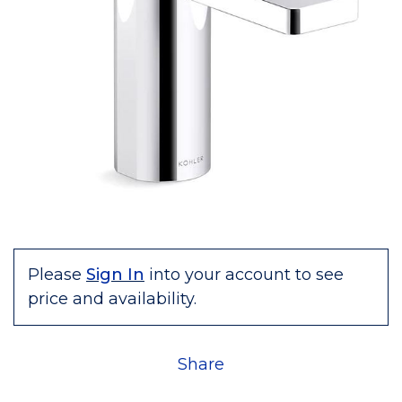
Please
Sign In
into your account to see
price and availability.
Share