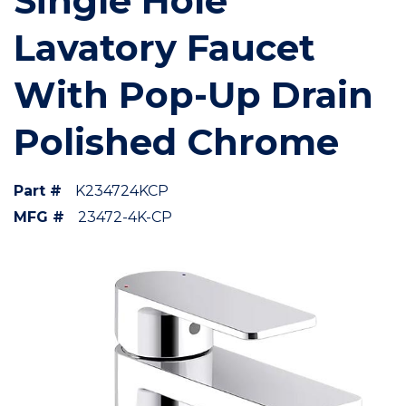
Single Hole
Lavatory Faucet
With Pop-Up Drain
Polished Chrome
Part #
K234724KCP
MFG #
23472-4K-CP