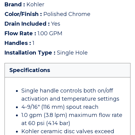
Brand
:
Kohler
Color/Finish
:
Polished Chrome
Drain Included
:
Yes
Flow Rate
:
1.00 GPM
Handles
:
1
Installation Type
:
Single Hole
Specifications
Single handle controls both on/off
activation and temperature settings
4-9/16" (116 mm) spout reach
1.0 gpm (3.8 lpm) maximum flow rate
at 60 psi (4.14 bar)
Kohler ceramic disc valves exceed