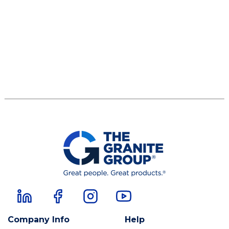
Company Info
Help