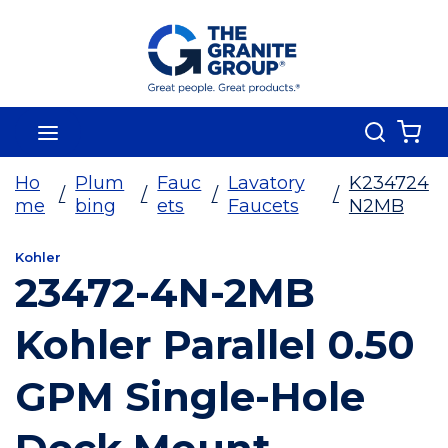
Skip To Main Content
Search
menu
{0
Ho
Plum
Fauc
Lavatory
K234724
/
/
/
/
me
bing
ets
Faucets
N2MB
Kohler
23472-4N-2MB
Kohler Parallel 0.50
GPM Single-Hole