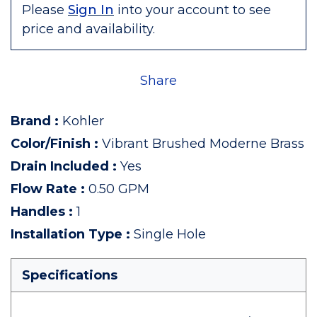
Please
Sign In
into your account to see
price and availability.
Share
Brand
:
Kohler
Color/Finish
:
Vibrant Brushed Moderne Brass
Drain Included
:
Yes
Flow Rate
:
0.50 GPM
Handles
:
1
Installation Type
:
Single Hole
Specifications