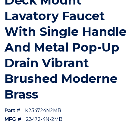
Deck Mount
Lavatory Faucet
With Single Handle
And Metal Pop-Up
Drain Vibrant
Brushed Moderne
Brass
Part #
K234724N2MB
MFG #
23472-4N-2MB