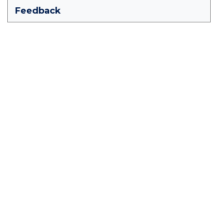
Feedback