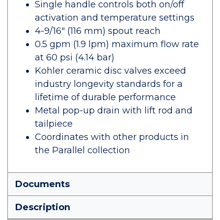
Single handle controls both on/off
activation and temperature settings
4-9/16" (116 mm) spout reach
0.5 gpm (1.9 lpm) maximum flow rate
at 60 psi (4.14 bar)
Kohler ceramic disc valves exceed
industry longevity standards for a
lifetime of durable performance
Metal pop-up drain with lift rod and
tailpiece
Coordinates with other products in
the Parallel collection
Documents
Description