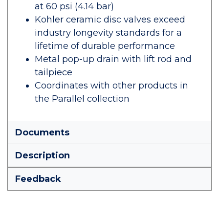
at 60 psi (4.14 bar)
Kohler ceramic disc valves exceed
industry longevity standards for a
lifetime of durable performance
Metal pop-up drain with lift rod and
tailpiece
Coordinates with other products in
the Parallel collection
Documents
Description
Feedback