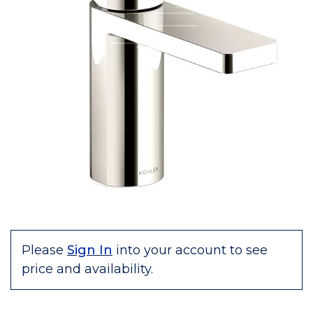
Please
Sign In
into your account to see
price and availability.