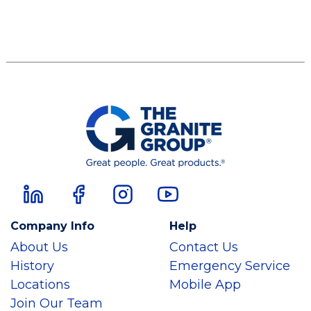
Company Info
Help
About Us
Contact Us
History
Emergency Service
Locations
Mobile App
Join Our Team