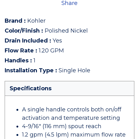
Share
Brand
:
Kohler
Color/Finish
:
Polished Nickel
Drain Included
:
Yes
Flow Rate
:
1.20 GPM
Handles
:
1
Installation Type
:
Single Hole
Specifications
A single handle controls both on/off
activation and temperature setting
4-9/16" (116 mm) spout reach
1.2 gpm (4.5 lpm) maximum flow rate