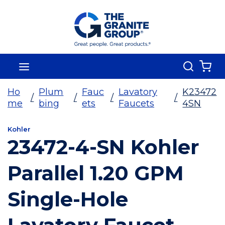
Skip To Main Content
Search
menu
{0
Ho
Plum
Fauc
Lavatory
K23472
/
/
/
/
me
bing
ets
Faucets
4SN
Kohler
23472-4-SN Kohler
Parallel 1.20 GPM
Single-Hole