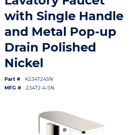
Lavatory Faucet
with Single Handle
and Metal Pop-up
Drain Polished
Nickel
Part #
K234724SN
MFG #
23472-4-SN