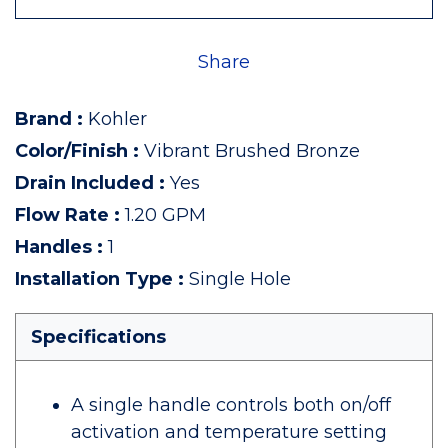
Share
Brand
:
Kohler
Color/Finish
:
Vibrant Brushed Bronze
Drain Included
:
Yes
Flow Rate
:
1.20 GPM
Handles
:
1
Installation Type
:
Single Hole
Specifications
A single handle controls both on/off
activation and temperature setting