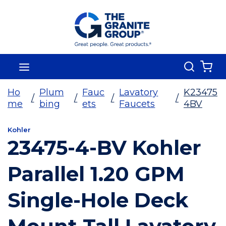
Skip To Main Content
Search
menu
{0
Ho
Plum
Fauc
Lavatory
K23475
/
/
/
/
me
bing
ets
Faucets
4BV
Kohler
23475-4-BV Kohler
Parallel 1.20 GPM
Single-Hole Deck