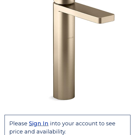
Please
Sign In
into your account to see
price and availability.