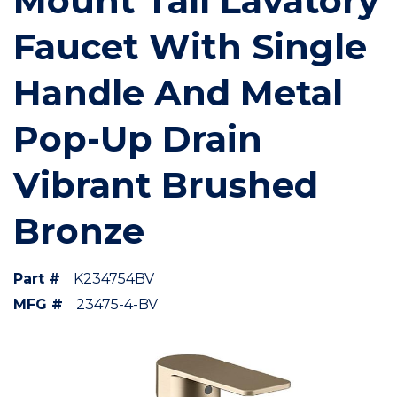
Mount Tall Lavatory
Faucet With Single
Handle And Metal
Pop-Up Drain
Vibrant Brushed
Bronze
Part #
K234754BV
MFG #
23475-4-BV