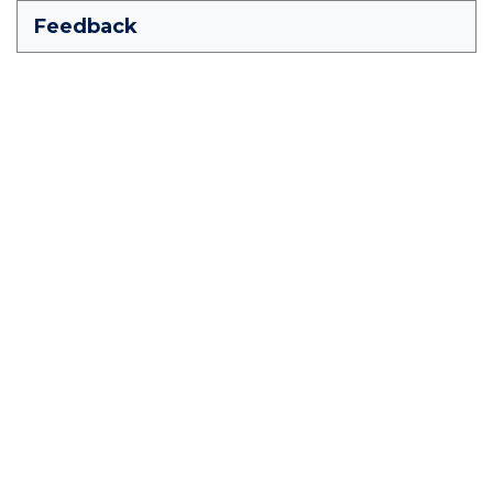
Feedback