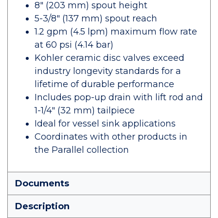
8" (203 mm) spout height
5-3/8" (137 mm) spout reach
1.2 gpm (4.5 lpm) maximum flow rate
at 60 psi (4.14 bar)
Kohler ceramic disc valves exceed
industry longevity standards for a
lifetime of durable performance
Includes pop-up drain with lift rod and
1-1/4" (32 mm) tailpiece
Ideal for vessel sink applications
Coordinates with other products in
the Parallel collection
Documents
Description