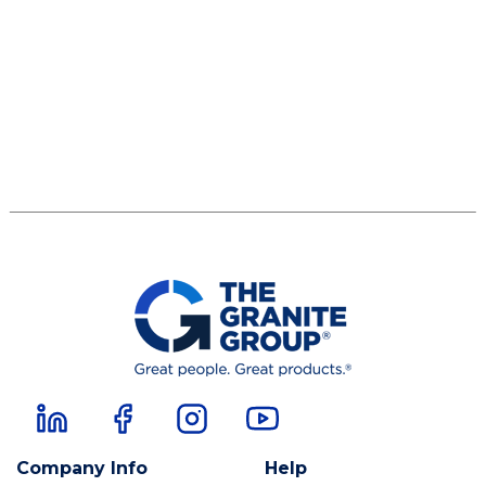
Company Info
Help