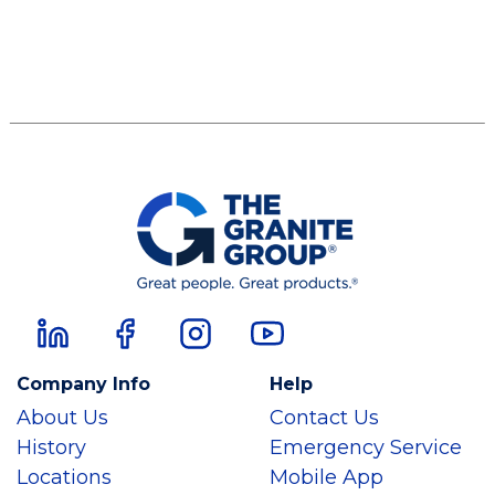
Company Info
Help
About Us
Contact Us
History
Emergency Service
Locations
Mobile App