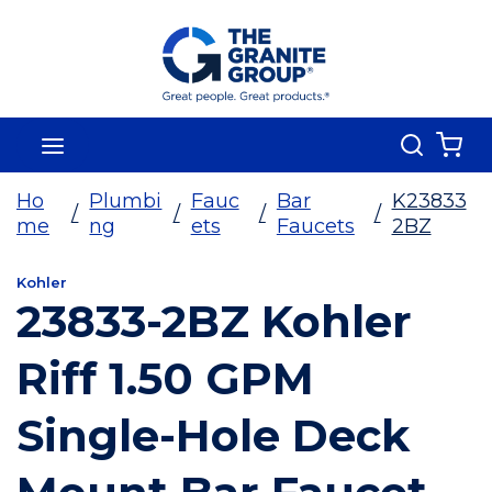
Skip To Main Content
Search
menu
{0
Ho
Plumbi
Fauc
Bar
K23833
/
/
/
/
me
ng
ets
Faucets
2BZ
Kohler
23833-2BZ Kohler
Riff 1.50 GPM
Single-Hole Deck