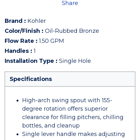
Share
Brand
:
Kohler
Color/Finish
:
Oil-Rubbed Bronze
Flow Rate
:
1.50 GPM
Handles
:
1
Installation Type
:
Single Hole
Specifications
High-arch swing spout with 155-
degree rotation offers superior
clearance for filling pitchers, chilling
bottles, and cleanup
Single lever handle makes adjusting