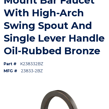
Mount Bar Faucet
With High-Arch
Swing Spout And
Single Lever Handle
Oil-Rubbed Bronze
Part #
K238332BZ
MFG #
23833-2BZ