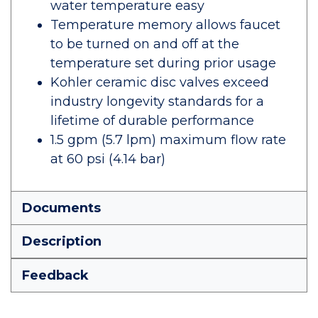
water temperature easy
Temperature memory allows faucet
to be turned on and off at the
temperature set during prior usage
Kohler ceramic disc valves exceed
industry longevity standards for a
lifetime of durable performance
1.5 gpm (5.7 lpm) maximum flow rate
at 60 psi (4.14 bar)
Documents
Description
Feedback