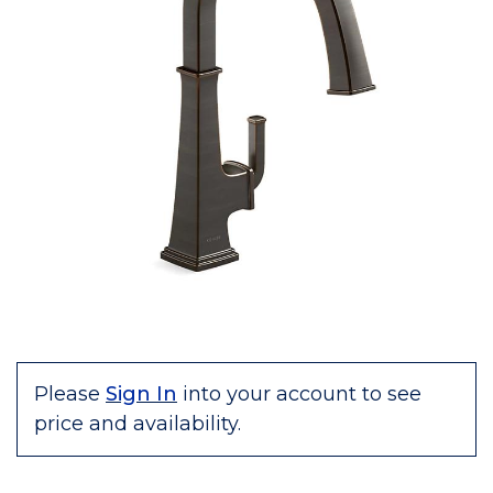
Please
Sign In
into your account to see
price and availability.