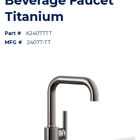
Beverage Faucet
Titanium
Part #
K24077TT
MFG #
24077-TT