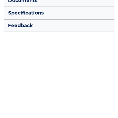
Documents
Specifications
Feedback