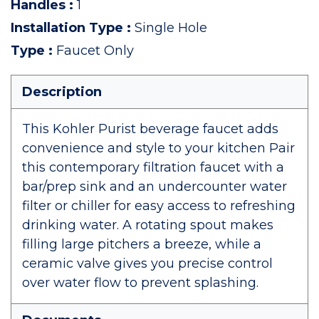
Handles
:
1
Installation Type
:
Single Hole
Type
:
Faucet Only
Description
This Kohler Purist beverage faucet adds
convenience and style to your kitchen Pair
this contemporary filtration faucet with a
bar/prep sink and an undercounter water
filter or chiller for easy access to refreshing
drinking water. A rotating spout makes
filling large pitchers a breeze, while a
ceramic valve gives you precise control
over water flow to prevent splashing.