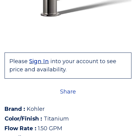
Please
Sign In
into your account to see
price and availability.
Share
Brand
:
Kohler
Color/Finish
:
Titanium
Flow Rate
:
1.50 GPM