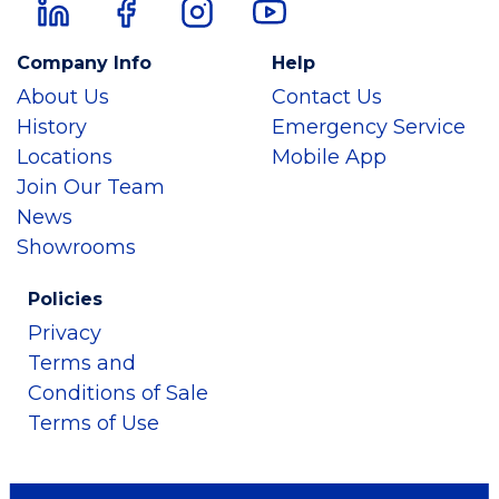
Company Info
Help
About Us
Contact Us
History
Emergency Service
Locations
Mobile App
Join Our Team
News
Showrooms
Policies
Privacy
Terms and
Conditions of Sale
Terms of Use