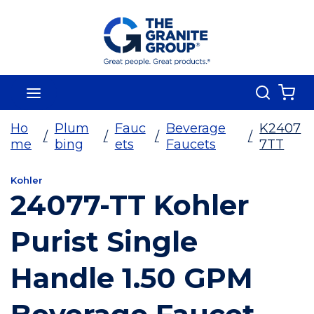
Skip To Main Content
Search
menu
{0
Ho
Plum
Fauc
Beverage
K2407
/
/
/
/
me
bing
ets
Faucets
7TT
Kohler
24077-TT Kohler
Purist Single
Handle 1.50 GPM