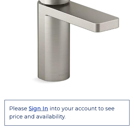
Please
Sign In
into your account to see
price and availability.