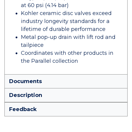
at 60 psi (4.14 bar)
Kohler ceramic disc valves exceed
industry longevity standards for a
lifetime of durable performance
Metal pop-up drain with lift rod and
tailpiece
Coordinates with other products in
the Parallel collection
Documents
Description
Feedback