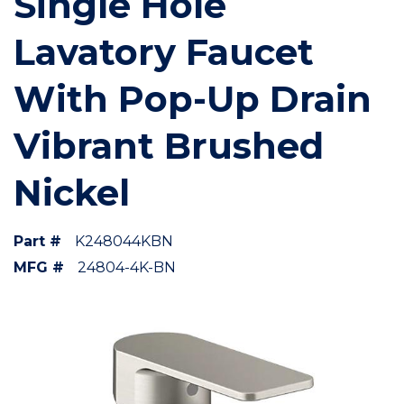
Single Hole
Lavatory Faucet
With Pop-Up Drain
Vibrant Brushed
Nickel
Part #
K248044KBN
MFG #
24804-4K-BN