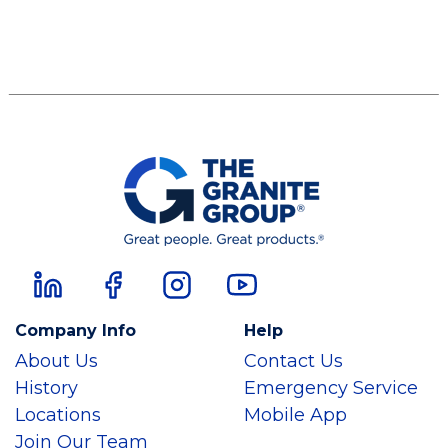
Company Info
Help
About Us
Contact Us
History
Emergency Service
Locations
Mobile App
Join Our Team