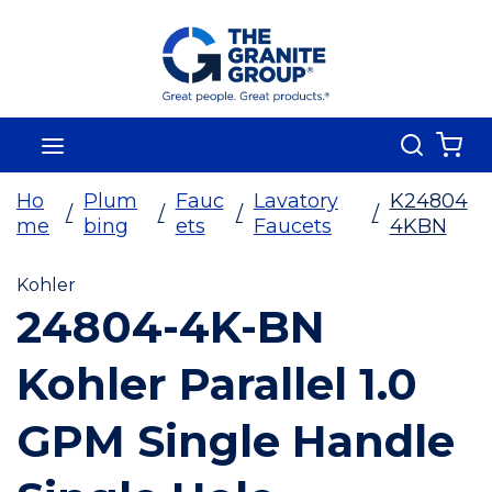
Skip To Main Content
Search
menu
{0
Ho
Plum
Fauc
Lavatory
K24804
/
/
/
/
me
bing
ets
Faucets
4KBN
Kohler
24804-4K-BN
Kohler Parallel 1.0
GPM Single Handle