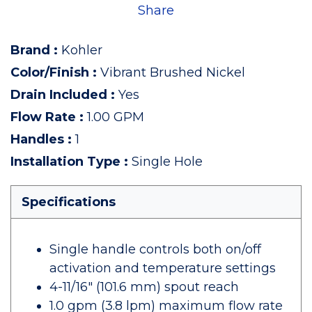
Share
Brand
:
Kohler
Color/Finish
:
Vibrant Brushed Nickel
Drain Included
:
Yes
Flow Rate
:
1.00 GPM
Handles
:
1
Installation Type
:
Single Hole
Specifications
Single handle controls both on/off
activation and temperature settings
4-11/16" (101.6 mm) spout reach
1.0 gpm (3.8 lpm) maximum flow rate