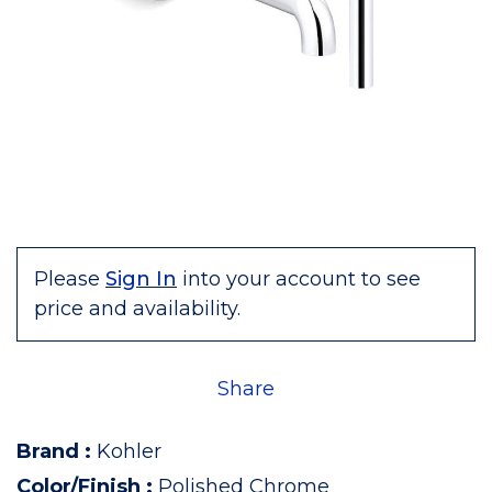
Please
Sign In
into your account to see
price and availability.
Share
Brand
:
Kohler
Color/Finish
:
Polished Chrome