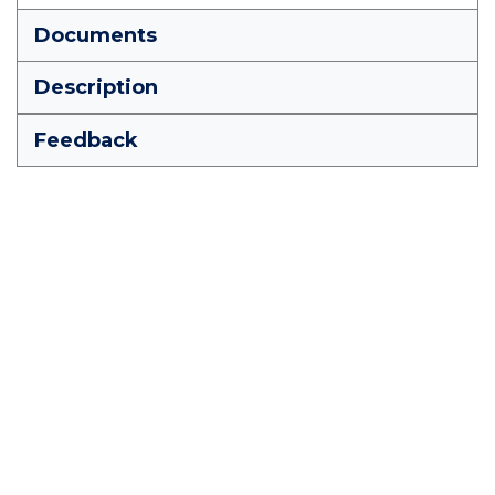
Documents
Description
Feedback