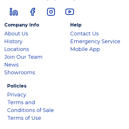
Company Info
Help
About Us
Contact Us
History
Emergency Service
Locations
Mobile App
Join Our Team
News
Showrooms
Policies
Privacy
Terms and
Conditions of Sale
Terms of Use