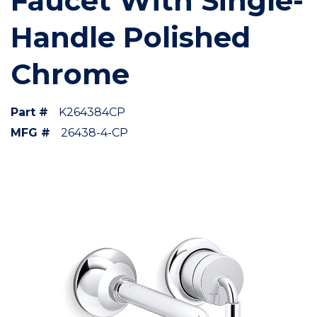
Faucet With Single-
Handle Polished
Chrome
Part #
K264384CP
MFG #
26438-4-CP