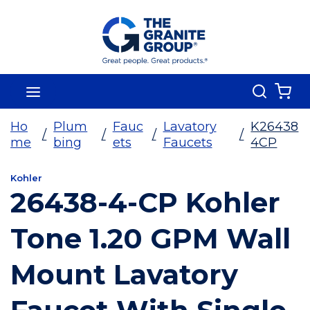
Skip To Main Content
Search
menu
{0
Ho
Plum
Fauc
Lavatory
K26438
/
/
/
/
me
bing
ets
Faucets
4CP
Kohler
26438-4-CP Kohler
Tone 1.20 GPM Wall
Mount Lavatory