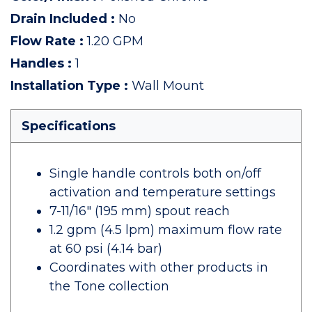
Drain Included
:
No
Flow Rate
:
1.20 GPM
Handles
:
1
Installation Type
:
Wall Mount
Specifications
Single handle controls both on/off
activation and temperature settings
7-11/16" (195 mm) spout reach
1.2 gpm (4.5 lpm) maximum flow rate
at 60 psi (4.14 bar)
Coordinates with other products in
the Tone collection