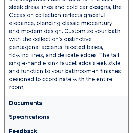
sleek dress lines and bold car designs, the
Occasion collection reflects graceful
elegance, blending classic midcentury
and modern design. Customize your bath
with the collection’s distinctive
pentagonal accents, faceted bases,
flowing lines, and delicate edges. The tall
single-handle sink faucet adds sleek style
and function to your bathroom-in finishes
designed to coordinate with the entire
room.
Documents
Specifications
Feedback