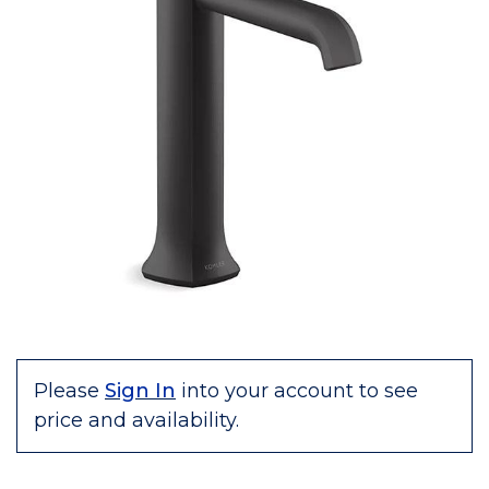
Please
Sign In
into your account to see
price and availability.