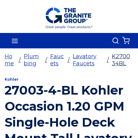
Skip To Main Content
Search
menu
{0
Ho
Plum
Fauc
Lavatory
K2700
/
/
/
/
me
bing
ets
Faucets
34BL
Kohler
27003-4-BL Kohler
Occasion 1.20 GPM
Single-Hole Deck