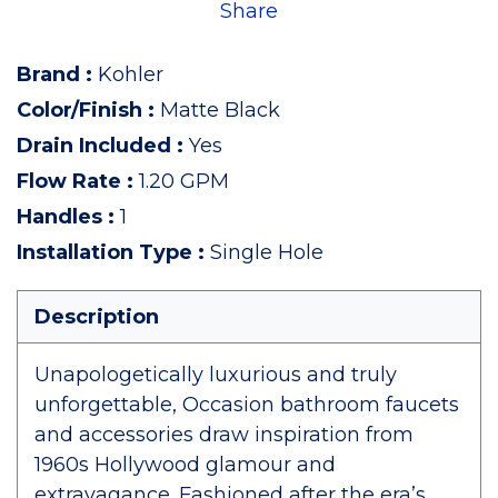
Share
Brand
:
Kohler
Color/Finish
:
Matte Black
Drain Included
:
Yes
Flow Rate
:
1.20 GPM
Handles
:
1
Installation Type
:
Single Hole
Description
Unapologetically luxurious and truly
unforgettable, Occasion bathroom faucets
and accessories draw inspiration from
1960s Hollywood glamour and
extravagance. Fashioned after the era’s