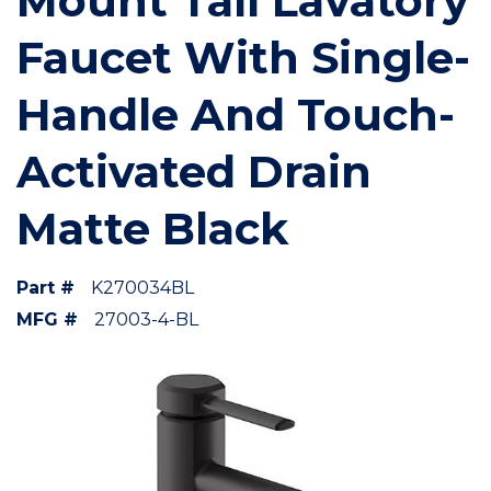
Mount Tall Lavatory
Faucet With Single-
Handle And Touch-
Activated Drain
Matte Black
Part #
K270034BL
MFG #
27003-4-BL