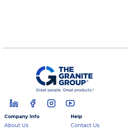
Company Info
Help
About Us
Contact Us