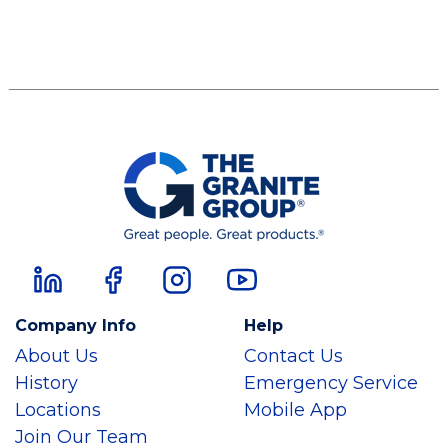
Company Info
Help
About Us
Contact Us
History
Emergency Service
Locations
Mobile App
Join Our Team