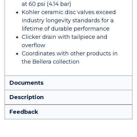
at 60 psi (4.14 bar)
Kohler ceramic disc valves exceed
industry longevity standards for a
lifetime of durable performance
Clicker drain with tailpiece and
overflow
Coordinates with other products in
the Bellera collection
Documents
Description
Feedback