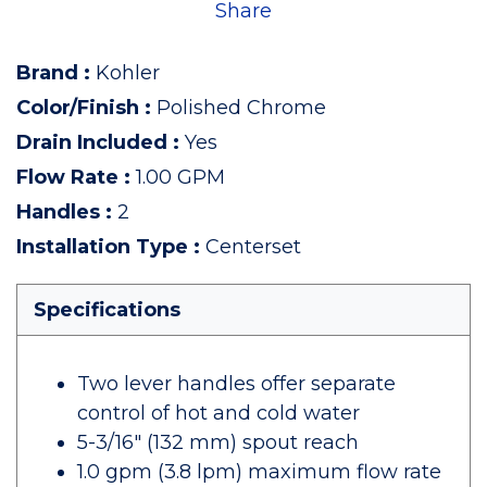
Share
Brand
:
Kohler
Color/Finish
:
Polished Chrome
Drain Included
:
Yes
Flow Rate
:
1.00 GPM
Handles
:
2
Installation Type
:
Centerset
Specifications
Two lever handles offer separate
control of hot and cold water
5-3/16" (132 mm) spout reach
1.0 gpm (3.8 lpm) maximum flow rate