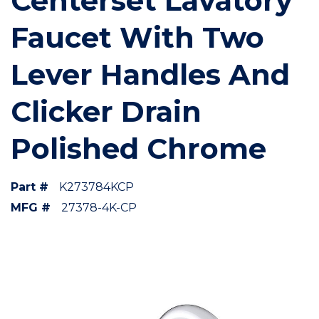
Centerset Lavatory
Faucet With Two
Lever Handles And
Clicker Drain
Polished Chrome
Part #
K273784KCP
MFG #
27378-4K-CP