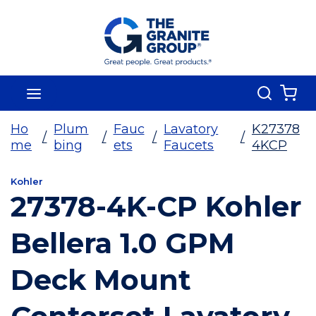
Skip To Main Content
Search
menu
{0
Ho
Plum
Fauc
Lavatory
K27378
/
/
/
/
me
bing
ets
Faucets
4KCP
Kohler
27378-4K-CP Kohler
Bellera 1.0 GPM
Deck Mount