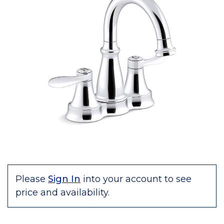
Please
Sign In
into your account to see
price and availability.