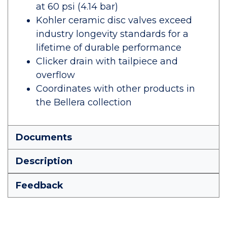
at 60 psi (4.14 bar)
Kohler ceramic disc valves exceed
industry longevity standards for a
lifetime of durable performance
Clicker drain with tailpiece and
overflow
Coordinates with other products in
the Bellera collection
Documents
Description
Feedback