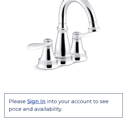
Please
Sign In
into your account to see
price and availability.