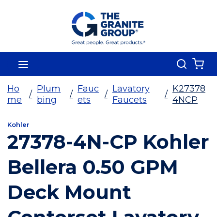
Skip To Main Content
Search
menu
{0
Ho
Plum
Fauc
Lavatory
K27378
/
/
/
/
me
bing
ets
Faucets
4NCP
Kohler
27378-4N-CP Kohler
Bellera 0.50 GPM
Deck Mount