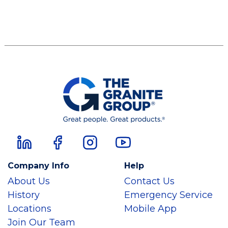
Company Info
Help
About Us
Contact Us
History
Emergency Service
Locations
Mobile App
Join Our Team