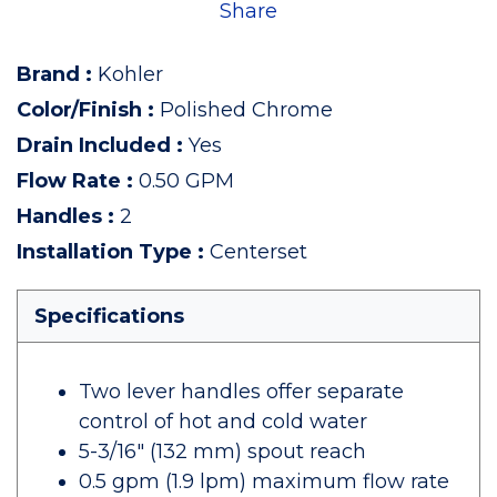
Share
Brand
:
Kohler
Color/Finish
:
Polished Chrome
Drain Included
:
Yes
Flow Rate
:
0.50 GPM
Handles
:
2
Installation Type
:
Centerset
Specifications
Two lever handles offer separate
control of hot and cold water
5-3/16" (132 mm) spout reach
0.5 gpm (1.9 lpm) maximum flow rate