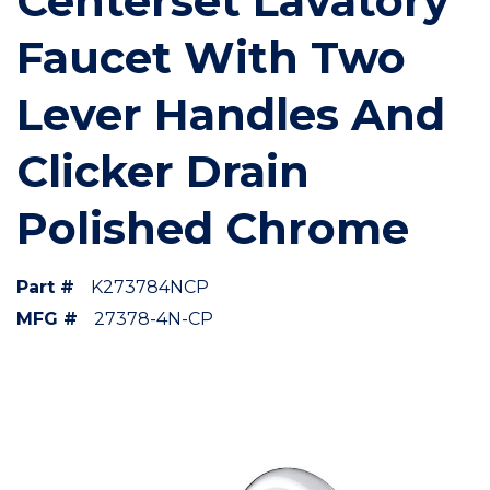
Centerset Lavatory
Faucet With Two
Lever Handles And
Clicker Drain
Polished Chrome
Part #
K273784NCP
MFG #
27378-4N-CP