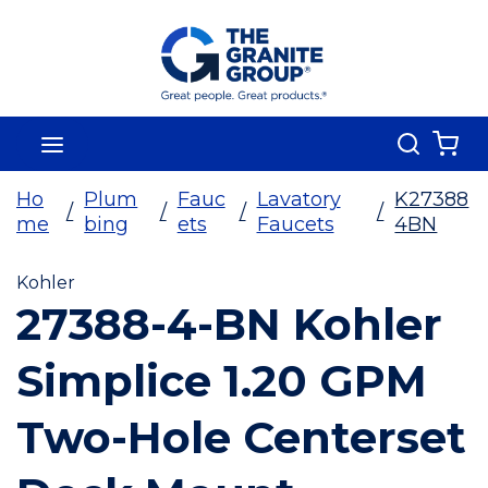
Skip To Main Content
Search
menu
{0
Ho
Plum
Fauc
Lavatory
K27388
/
/
/
/
me
bing
ets
Faucets
4BN
Kohler
27388-4-BN Kohler
Simplice 1.20 GPM
Two-Hole Centerset