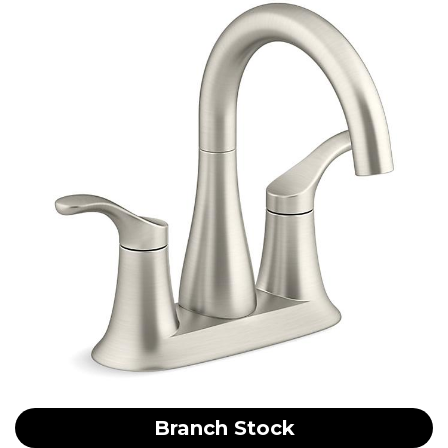
Branch Stock