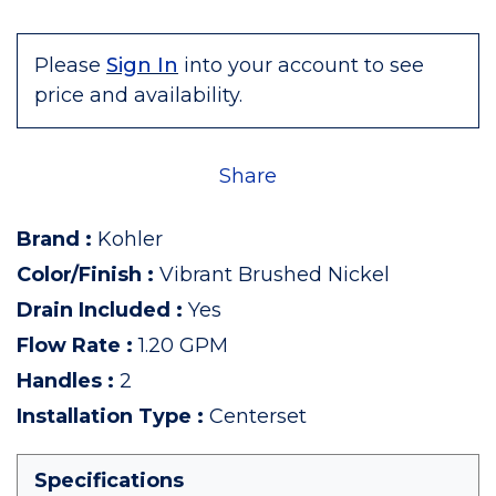
Please
Sign In
into your account to see
price and availability.
Share
Brand
:
Kohler
Color/Finish
:
Vibrant Brushed Nickel
Drain Included
:
Yes
Flow Rate
:
1.20 GPM
Handles
:
2
Installation Type
:
Centerset
Specifications