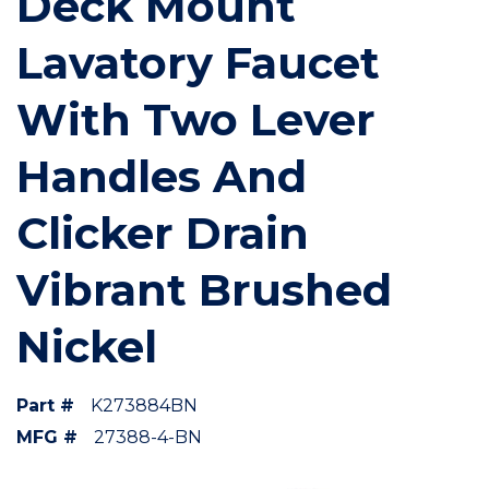
Deck Mount
Lavatory Faucet
With Two Lever
Handles And
Clicker Drain
Vibrant Brushed
Nickel
Part #
K273884BN
MFG #
27388-4-BN