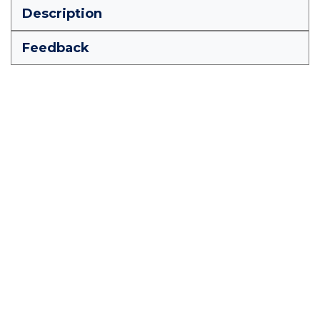
Description
Feedback