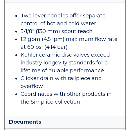
Two lever handles offer separate
control of hot and cold water
5-1/8" (130 mm) spout reach
1.2 gpm (4.5 lpm) maximum flow rate
at 60 psi (4.14 bar)
Kohler ceramic disc valves exceed
industry longevity standards for a
lifetime of durable performance
Clicker drain with tailpiece and
overflow
Coordinates with other products in
the Simplice collection
Documents