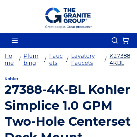
Skip To Main Content
Search
menu
{0
Ho
Plum
Fauc
Lavatory
K27388
/
/
/
/
me
bing
ets
Faucets
4KBL
Kohler
27388-4K-BL Kohler
Simplice 1.0 GPM
Two-Hole Centerset