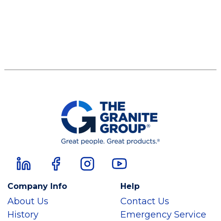
Company Info
Help
About Us
Contact Us
History
Emergency Service