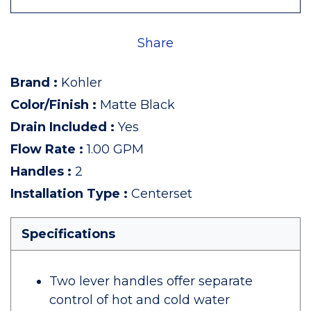
Share
Brand
:
Kohler
Color/Finish
:
Matte Black
Drain Included
:
Yes
Flow Rate
:
1.00 GPM
Handles
:
2
Installation Type
:
Centerset
Specifications
Two lever handles offer separate
control of hot and cold water