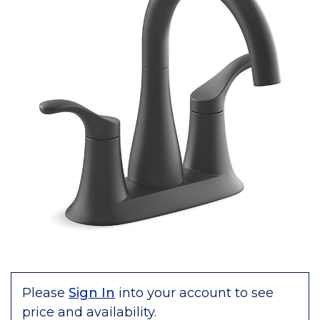
Please
Sign In
into your account to see
price and availability.