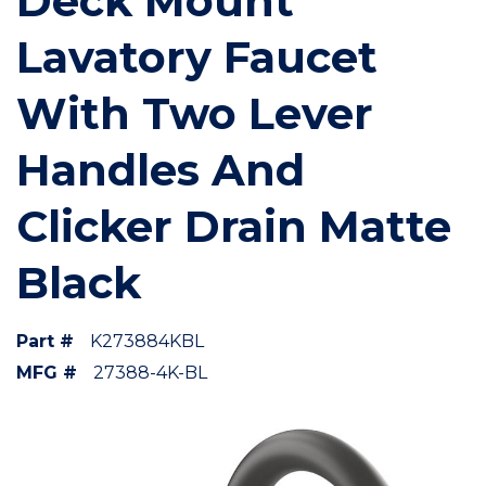
Deck Mount
Lavatory Faucet
With Two Lever
Handles And
Clicker Drain Matte
Black
Part #
K273884KBL
MFG #
27388-4K-BL