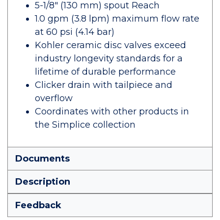
5-1/8" (130 mm) spout Reach
1.0 gpm (3.8 lpm) maximum flow rate
at 60 psi (4.14 bar)
Kohler ceramic disc valves exceed
industry longevity standards for a
lifetime of durable performance
Clicker drain with tailpiece and
overflow
Coordinates with other products in
the Simplice collection
Documents
Description
Feedback