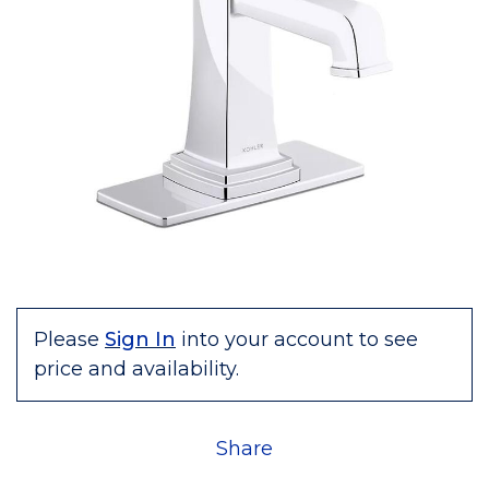
Please
Sign In
into your account to see
price and availability.
Share