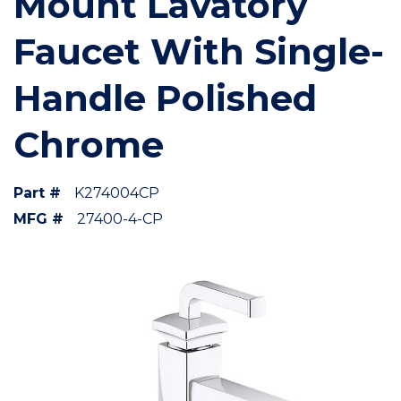
Mount Lavatory
Faucet With Single-
Handle Polished
Chrome
Part #
K274004CP
MFG #
27400-4-CP