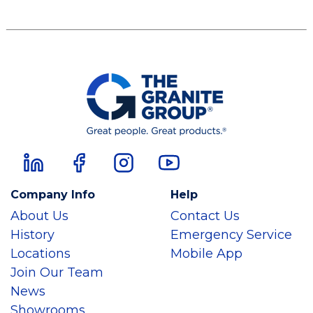
Company Info
Help
About Us
Contact Us
History
Emergency Service
Locations
Mobile App
Join Our Team
News
Showrooms