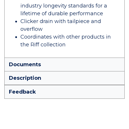
industry longevity standards for a
lifetime of durable performance
Clicker drain with tailpiece and
overflow
Coordinates with other products in
the Riff collection
Documents
Description
Feedback