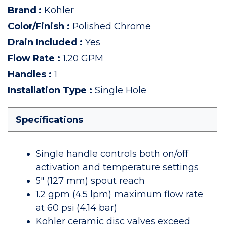
Brand
:
Kohler
Color/Finish
:
Polished Chrome
Drain Included
:
Yes
Flow Rate
:
1.20 GPM
Handles
:
1
Installation Type
:
Single Hole
Specifications
Single handle controls both on/off
activation and temperature settings
5" (127 mm) spout reach
1.2 gpm (4.5 lpm) maximum flow rate
at 60 psi (4.14 bar)
Kohler ceramic disc valves exceed