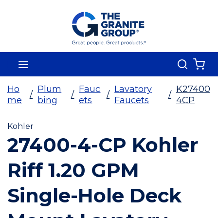
Skip To Main Content
Search
menu
{0
Ho
Plum
Fauc
Lavatory
K27400
/
/
/
/
me
bing
ets
Faucets
4CP
Kohler
27400-4-CP Kohler
Riff 1.20 GPM
Single-Hole Deck