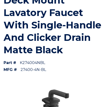
Deck Mount
Lavatory Faucet
With Single-Handle
And Clicker Drain
Matte Black
Part #
K274004NBL
MFG #
27400-4N-BL