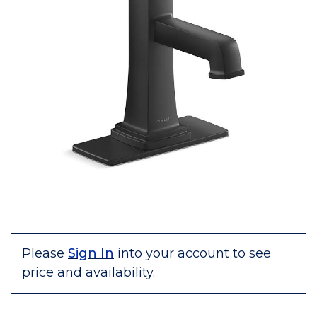
Please
Sign In
into your account to see
price and availability.