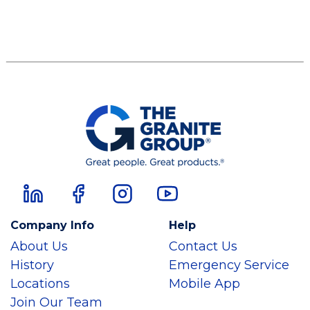
Company Info
Help
About Us
Contact Us
History
Emergency Service
Locations
Mobile App
Join Our Team