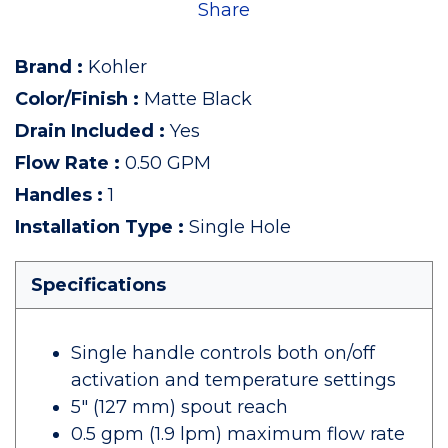
Share
Brand
:
Kohler
Color/Finish
:
Matte Black
Drain Included
:
Yes
Flow Rate
:
0.50 GPM
Handles
:
1
Installation Type
:
Single Hole
Specifications
Single handle controls both on/off
activation and temperature settings
5" (127 mm) spout reach
0.5 gpm (1.9 lpm) maximum flow rate