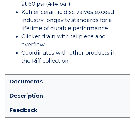
at 60 psi (4.14 bar)
Kohler ceramic disc valves exceed
industry longevity standards for a
lifetime of durable performance
Clicker drain with tailpiece and
overflow
Coordinates with other products in
the Riff collection
Documents
Description
Feedback