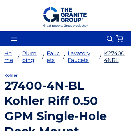
Skip To Main Content
Search
menu
{0
Ho
Plum
Fauc
Lavatory
K27400
/
/
/
/
me
bing
ets
Faucets
4NBL
Kohler
27400-4N-BL
Kohler Riff 0.50
GPM Single-Hole