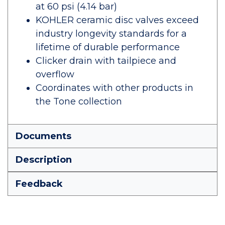
at 60 psi (4.14 bar)
KOHLER ceramic disc valves exceed
industry longevity standards for a
lifetime of durable performance
Clicker drain with tailpiece and
overflow
Coordinates with other products in
the Tone collection
Documents
Description
Feedback