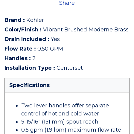
Share
Brand
:
Kohler
Color/Finish
:
Vibrant Brushed Moderne Brass
Drain Included
:
Yes
Flow Rate
:
0.50 GPM
Handles
:
2
Installation Type
:
Centerset
Specifications
Two lever handles offer separate
control of hot and cold water
5-15/16" (151 mm) spout reach
0.5 gpm (1.9 lpm) maximum flow rate