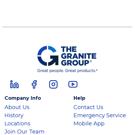
Company Info
Help
About Us
Contact Us
History
Emergency Service
Locations
Mobile App
Join Our Team