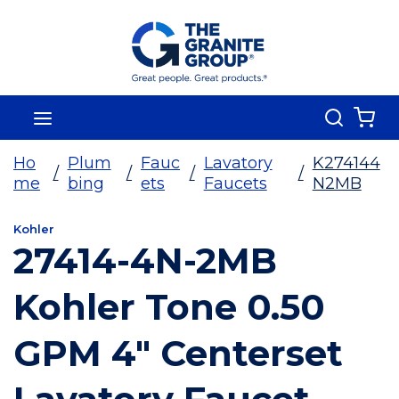
Skip To Main Content
Search
menu
{0
Ho
Plum
Fauc
Lavatory
K274144
/
/
/
/
me
bing
ets
Faucets
N2MB
Kohler
27414-4N-2MB
Kohler Tone 0.50
GPM 4" Centerset