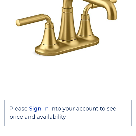
Please
Sign In
into your account to see
price and availability.