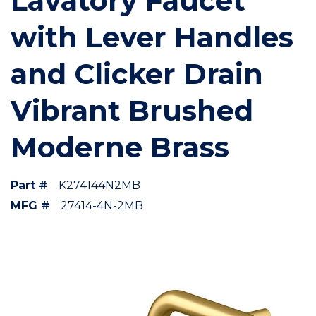
Lavatory Faucet
with Lever Handles
and Clicker Drain
Vibrant Brushed
Moderne Brass
Part #
K274144N2MB
MFG #
27414-4N-2MB